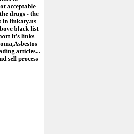
ot acceptable
the drugs - the
 in linkaty.us
bove black list
ort it's links
elioma,Asbestos
ing articles...
nd sell process