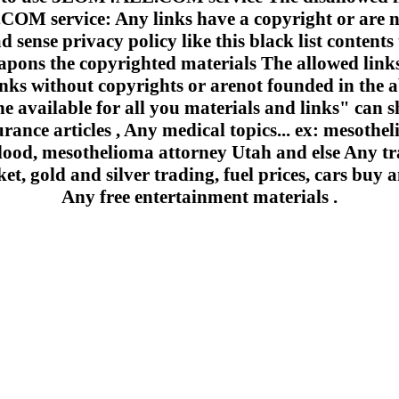
 service: Any links have a copyright or are n
 sense privacy policy like this black list contents 
apons the copyrighted materials The allowed links
inks without copyrights or arenot founded in the a
e available for all you materials and links" can sh
urance articles , Any medical topics... ex: mesoth
lood, mesothelioma attorney Utah and else Any trad
et, gold and silver trading, fuel prices, cars buy a
Any free entertainment materials .