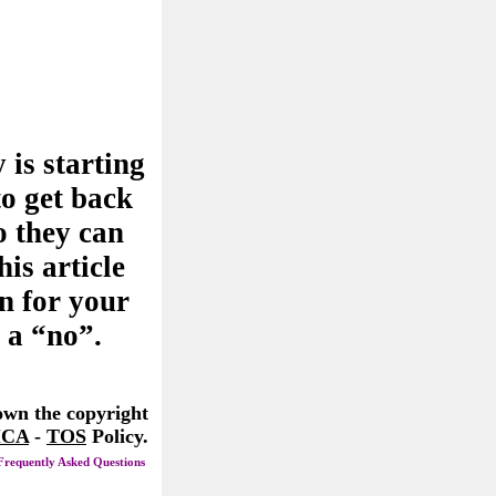
 is starting
to get back
o they can
his article
n for your
 a “no”.
 own the copyright
CA
-
TOS
Policy.
Frequently Asked Questions