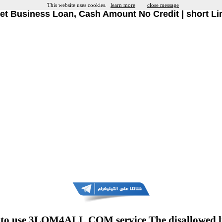
This website uses cookies.
learn more
close message
et Business Loan, Cash Amount No Credit | short Li
to use 3LOM4ALL.COM service The disallowed l