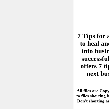
7 Tips for 
to heal an
into busi
successful
offers 7 
next bu
All files are Cop
to files shorting
Don't shorting 