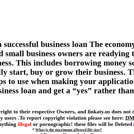
a successful business loan The economy
d small business owners are readying 
ness. This includes borrowing money s
ly start, buy or grow their business. T
tips to use when making your applicatio
siness loan and get a “yes” rather than
yright to their respective Owners, and linkaty.us does not
 by users .To report copyright violation please see here:
DM
anything
illegal
or pornographic! these files will be Deleted
*
What is the maximum allowed file size?