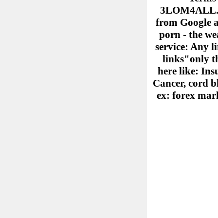
3LOM4ALL.COM
from Google ad
porn - the we
service: Any l
links"only th
here like: Ins
Cancer, cord b
ex: forex mark