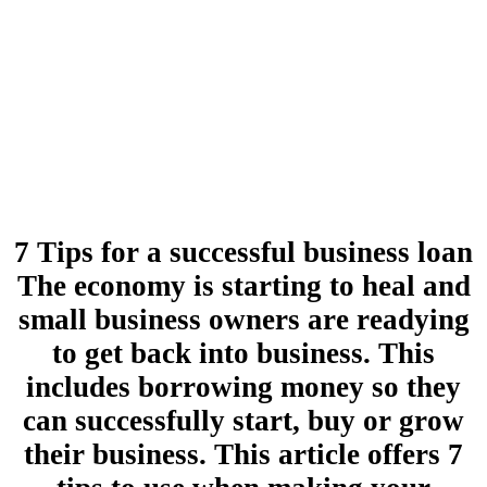
7 Tips for a successful business loan
The economy is starting to heal and
small business owners are readying
to get back into business. This
includes borrowing money so they
can successfully start, buy or grow
their business. This article offers 7