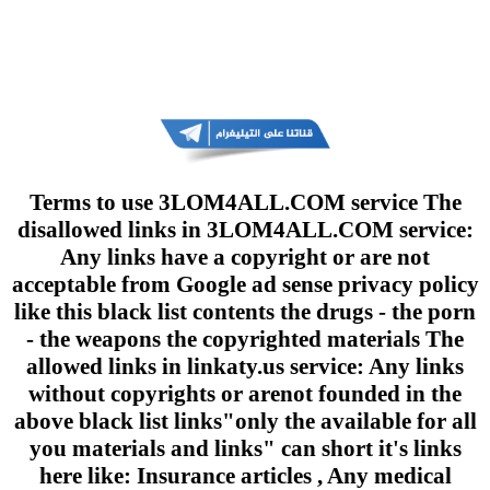
Terms to use 3LOM4ALL.COM service The
disallowed links in 3LOM4ALL.COM service:
Any links have a copyright or are not
acceptable from Google ad sense privacy policy
like this black list contents the drugs - the porn
- the weapons the copyrighted materials The
allowed links in linkaty.us service: Any links
without copyrights or arenot founded in the
above black list links"only the available for all
you materials and links" can short it's links
here like: Insurance articles , Any medical