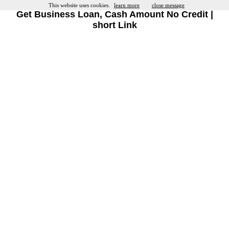
This website uses cookies.
learn more
close message
Get Business Loan, Cash Amount No Credit |
short Link