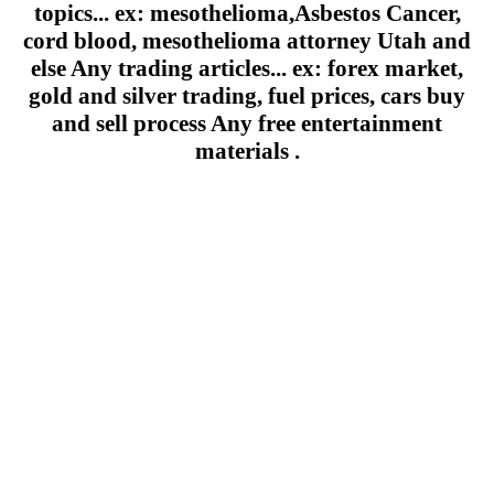
topics... ex: mesothelioma,Asbestos Cancer,
cord blood, mesothelioma attorney Utah and
else Any trading articles... ex: forex market,
gold and silver trading, fuel prices, cars buy
and sell process Any free entertainment
materials .