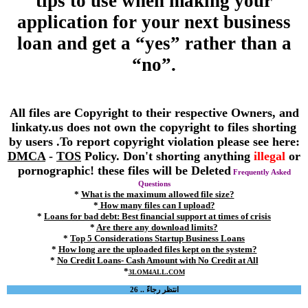
tips to use when making your
application for your next business
loan and get a “yes” rather than a
“no”.
All files are Copyright to their respective Owners, and
linkaty.us does not own the copyright to files shorting
by users .To report copyright violation please see here:
DMCA
-
TOS
Policy. Don't shorting anything
illegal
or
pornographic! these files will be Deleted
Frequently Asked
Questions
*
What is the maximum allowed file size?
*
How many files can I upload?
*
Loans for bad debt: Best financial support at times of crisis
*
Are there any download limits?
*
Top 5 Considerations Startup Business Loans
*
How long are the uploaded files kept on the system?
*
No Credit Loans- Cash Amount with No Credit at All
*
3LOM4ALL.COM
انتظر رجاءً .. 26