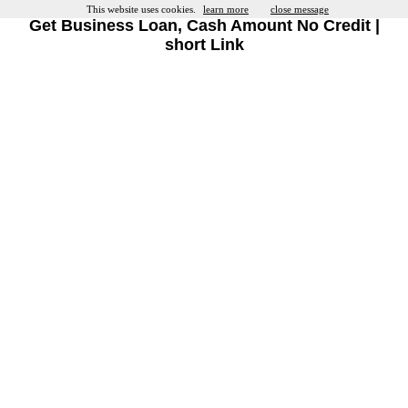
This website uses cookies.
learn more
close message
Get Business Loan, Cash Amount No Credit |
short Link