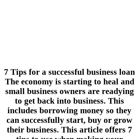
7 Tips for a successful business loan
The economy is starting to heal and
small business owners are readying
to get back into business. This
includes borrowing money so they
can successfully start, buy or grow
their business. This article offers 7