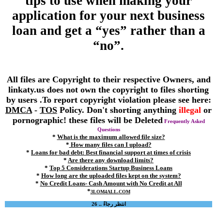
tips to use when making your
application for your next business
loan and get a “yes” rather than a
“no”.
All files are Copyright to their respective Owners, and
linkaty.us does not own the copyright to files shorting
by users .To report copyright violation please see here:
DMCA
-
TOS
Policy. Don't shorting anything
illegal
or
pornographic! these files will be Deleted
Frequently Asked
Questions
*
What is the maximum allowed file size?
*
How many files can I upload?
*
Loans for bad debt: Best financial support at times of crisis
*
Are there any download limits?
*
Top 5 Considerations Startup Business Loans
*
How long are the uploaded files kept on the system?
*
No Credit Loans- Cash Amount with No Credit at All
*
3LOM4ALL.COM
انتظر رجاءً .. 26