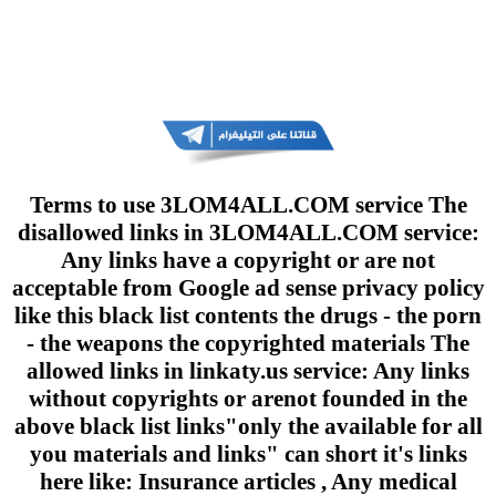
Terms to use 3LOM4ALL.COM service The
disallowed links in 3LOM4ALL.COM service:
Any links have a copyright or are not
acceptable from Google ad sense privacy policy
like this black list contents the drugs - the porn
- the weapons the copyrighted materials The
allowed links in linkaty.us service: Any links
without copyrights or arenot founded in the
above black list links"only the available for all
you materials and links" can short it's links
here like: Insurance articles , Any medical