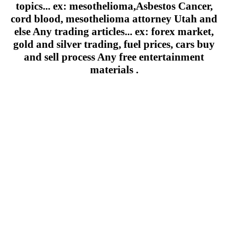
topics... ex: mesothelioma,Asbestos Cancer,
cord blood, mesothelioma attorney Utah and
else Any trading articles... ex: forex market,
gold and silver trading, fuel prices, cars buy
and sell process Any free entertainment
materials .