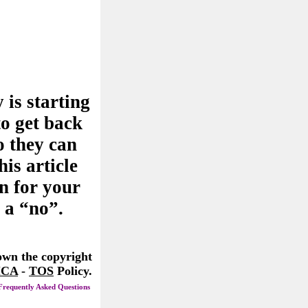
 is starting
to get back
o they can
his article
n for your
 a “no”.
 own the copyright
CA
-
TOS
Policy.
Frequently Asked Questions