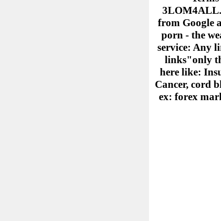
3LOM4ALL.COM
from Google ad
porn - the we
service: Any l
links"only th
here like: Ins
Cancer, cord b
ex: forex mark