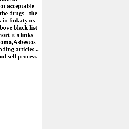
ot acceptable
the drugs - the
 in linkaty.us
bove black list
ort it's links
elioma,Asbestos
ing articles...
nd sell process