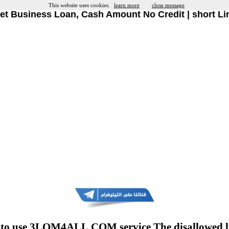
This website uses cookies.
learn more
close message
et Business Loan, Cash Amount No Credit | short Li
to use 3LOM4ALL.COM service The disallowed l