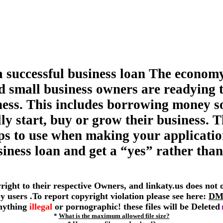
a successful business loan The economy
d small business owners are readying 
ness. This includes borrowing money s
ly start, buy or grow their business. T
tips to use when making your applicatio
siness loan and get a “yes” rather than
yright to their respective Owners, and linkaty.us does not
 by users .To report copyright violation please see here:
DM
anything
illegal
or pornographic! these files will be Deleted
*
What is the maximum allowed file size?