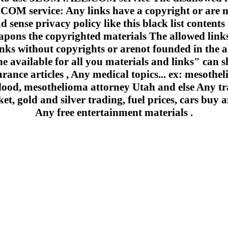
 service: Any links have a copyright or are n
 sense privacy policy like this black list contents 
apons the copyrighted materials The allowed links
inks without copyrights or arenot founded in the a
e available for all you materials and links" can sh
urance articles , Any medical topics... ex: mesoth
lood, mesothelioma attorney Utah and else Any trad
et, gold and silver trading, fuel prices, cars buy a
Any free entertainment materials .