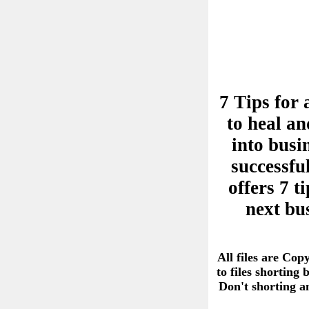
7 Tips for 
to heal an
into busi
successful
offers 7 
next bu
All files are Cop
to files shorting
Don't shorting 