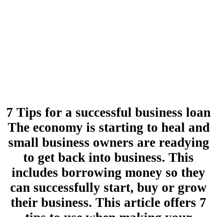
7 Tips for a successful business loan
The economy is starting to heal and
small business owners are readying
to get back into business. This
includes borrowing money so they
can successfully start, buy or grow
their business. This article offers 7