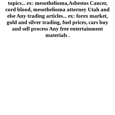
topics... ex: mesothelioma,Asbestos Cancer,
cord blood, mesothelioma attorney Utah and
else Any trading articles... ex: forex market,
gold and silver trading, fuel prices, cars buy
and sell process Any free entertainment
materials .