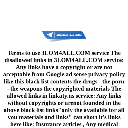
Terms to use 3LOM4ALL.COM service The
disallowed links in 3LOM4ALL.COM service:
Any links have a copyright or are not
acceptable from Google ad sense privacy policy
like this black list contents the drugs - the porn
- the weapons the copyrighted materials The
allowed links in linkaty.us service: Any links
without copyrights or arenot founded in the
above black list links"only the available for all
you materials and links" can short it's links
here like: Insurance articles , Any medical