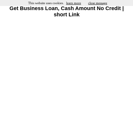
This website uses cookies.
learn more
close message
Get Business Loan, Cash Amount No Credit |
short Link