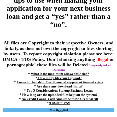
tips to use when making your
application for your next business
loan and get a “yes” rather than a
“no”.
All files are Copyright to their respective Owners, and
linkaty.us does not own the copyright to files shorting
by users .To report copyright violation please see here:
DMCA
-
TOS
Policy. Don't shorting anything
illegal
or
pornographic! these files will be Deleted
Frequently Asked
Questions
*
What is the maximum allowed file size?
*
How many files can I upload?
*
Loans for bad debt: Best financial support at times of crisis
*
Are there any download limits?
*
Top 5 Considerations Startup Business Loans
*
How long are the uploaded files kept on the system?
*
No Credit Loans- Cash Amount with No Credit at All
*
3LOM4ALL.COM
انتظر رجاءً .. 26