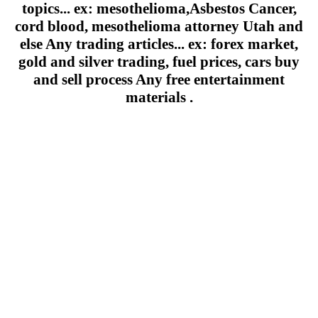
topics... ex: mesothelioma,Asbestos Cancer,
cord blood, mesothelioma attorney Utah and
else Any trading articles... ex: forex market,
gold and silver trading, fuel prices, cars buy
and sell process Any free entertainment
materials .