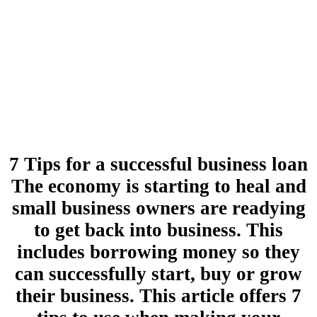
7 Tips for a successful business loan
The economy is starting to heal and
small business owners are readying
to get back into business. This
includes borrowing money so they
can successfully start, buy or grow
their business. This article offers 7