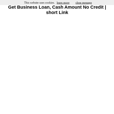
This website uses cookies.
learn more
close message
Get Business Loan, Cash Amount No Credit |
short Link