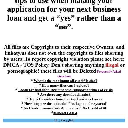
tips to use when making your
application for your next business
loan and get a “yes” rather than a
“no”.
All files are Copyright to their respective Owners, and
linkaty.us does not own the copyright to files shorting
by users .To report copyright violation please see here:
DMCA
-
TOS
Policy. Don't shorting anything
illegal
or
pornographic! these files will be Deleted
Frequently Asked
Questions
*
What is the maximum allowed file size?
*
How many files can I upload?
*
Loans for bad debt: Best financial support at times of crisis
*
Are there any download limits?
*
Top 5 Considerations Startup Business Loans
*
How long are the uploaded files kept on the system?
*
No Credit Loans- Cash Amount with No Credit at All
*
3LOM4ALL.COM
انتظر رجاءً .. 26