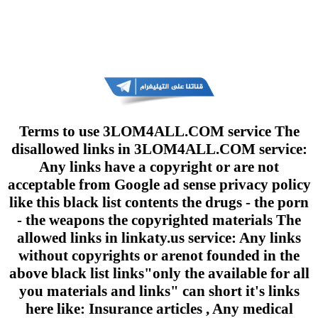
Terms to use 3LOM4ALL.COM service The
disallowed links in 3LOM4ALL.COM service:
Any links have a copyright or are not
acceptable from Google ad sense privacy policy
like this black list contents the drugs - the porn
- the weapons the copyrighted materials The
allowed links in linkaty.us service: Any links
without copyrights or arenot founded in the
above black list links"only the available for all
you materials and links" can short it's links
here like: Insurance articles , Any medical