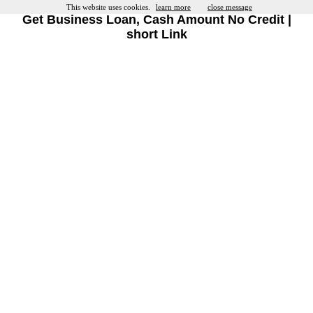
This website uses cookies.
learn more
close message
Get Business Loan, Cash Amount No Credit |
short Link