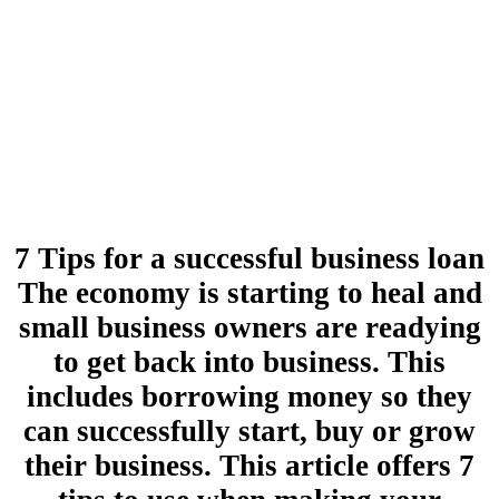
7 Tips for a successful business loan
The economy is starting to heal and
small business owners are readying
to get back into business. This
includes borrowing money so they
can successfully start, buy or grow
their business. This article offers 7