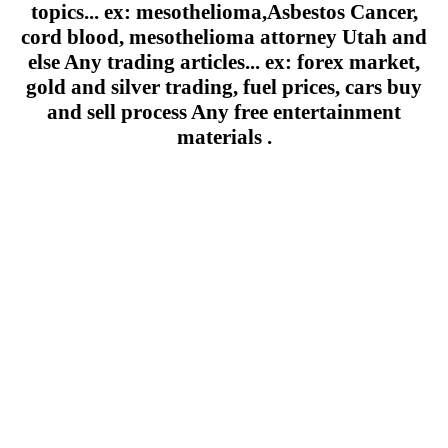
topics... ex: mesothelioma,Asbestos Cancer,
cord blood, mesothelioma attorney Utah and
else Any trading articles... ex: forex market,
gold and silver trading, fuel prices, cars buy
and sell process Any free entertainment
materials .