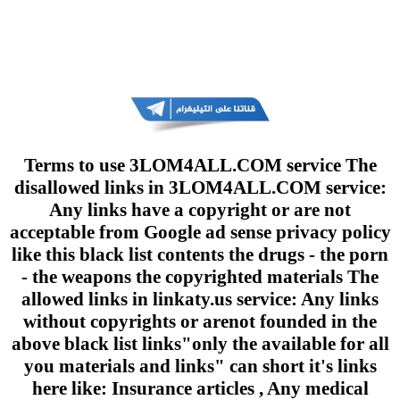
Terms to use 3LOM4ALL.COM service The
disallowed links in 3LOM4ALL.COM service:
Any links have a copyright or are not
acceptable from Google ad sense privacy policy
like this black list contents the drugs - the porn
- the weapons the copyrighted materials The
allowed links in linkaty.us service: Any links
without copyrights or arenot founded in the
above black list links"only the available for all
you materials and links" can short it's links
here like: Insurance articles , Any medical