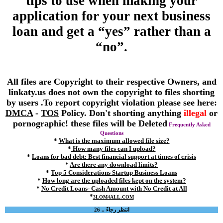
tips to use when making your
application for your next business
loan and get a “yes” rather than a
“no”.
All files are Copyright to their respective Owners, and
linkaty.us does not own the copyright to files shorting
by users .To report copyright violation please see here:
DMCA
-
TOS
Policy. Don't shorting anything
illegal
or
pornographic! these files will be Deleted
Frequently Asked
Questions
*
What is the maximum allowed file size?
*
How many files can I upload?
*
Loans for bad debt: Best financial support at times of crisis
*
Are there any download limits?
*
Top 5 Considerations Startup Business Loans
*
How long are the uploaded files kept on the system?
*
No Credit Loans- Cash Amount with No Credit at All
*
3LOM4ALL.COM
انتظر رجاءً .. 26