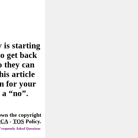
 is starting
to get back
o they can
his article
n for your
 a “no”.
 own the copyright
CA
-
TOS
Policy.
Frequently Asked Questions