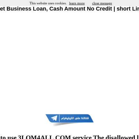
This website uses cookies.
learn more
close message
et Business Loan, Cash Amount No Credit | short Li
to use 3LOM4ALL.COM service The disallowed l