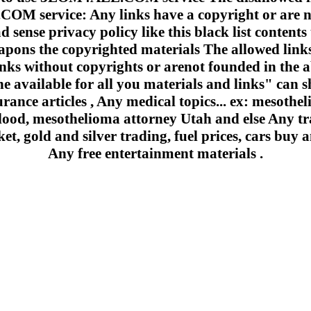
 service: Any links have a copyright or are n
 sense privacy policy like this black list contents 
apons the copyrighted materials The allowed links
inks without copyrights or arenot founded in the a
e available for all you materials and links" can sh
urance articles , Any medical topics... ex: mesoth
lood, mesothelioma attorney Utah and else Any trad
et, gold and silver trading, fuel prices, cars buy a
Any free entertainment materials .