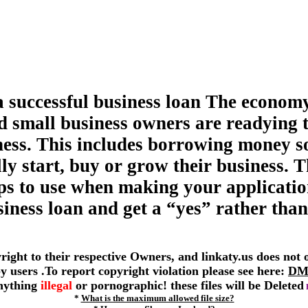
a successful business loan The economy
d small business owners are readying 
ness. This includes borrowing money s
ly start, buy or grow their business. T
tips to use when making your applicatio
siness loan and get a “yes” rather than
yright to their respective Owners, and linkaty.us does not
 by users .To report copyright violation please see here:
DM
anything
illegal
or pornographic! these files will be Deleted
*
What is the maximum allowed file size?