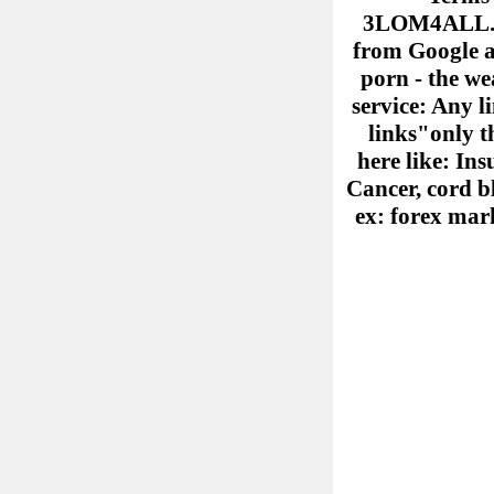
3LOM4ALL.COM
from Google ad
porn - the we
service: Any l
links"only th
here like: Ins
Cancer, cord b
ex: forex mark