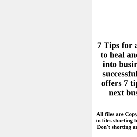
7 Tips for 
to heal an
into busi
successful
offers 7 
next bu
All files are Cop
to files shorting
Don't shorting 