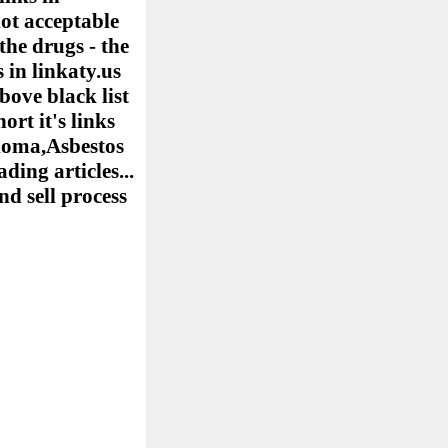
ot acceptable
the drugs - the
 in linkaty.us
bove black list
ort it's links
elioma,Asbestos
ing articles...
nd sell process