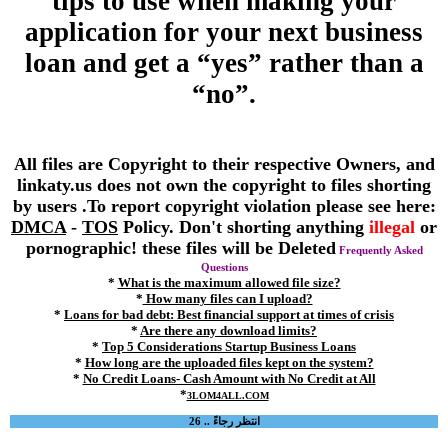
tips to use when making your
application for your next business
loan and get a “yes” rather than a
“no”.
All files are Copyright to their respective Owners, and
linkaty.us does not own the copyright to files shorting
by users .To report copyright violation please see here:
DMCA
-
TOS
Policy. Don't shorting anything
illegal
or
pornographic! these files will be Deleted
Frequently Asked
Questions
*
What is the maximum allowed file size?
*
How many files can I upload?
*
Loans for bad debt: Best financial support at times of crisis
*
Are there any download limits?
*
Top 5 Considerations Startup Business Loans
*
How long are the uploaded files kept on the system?
*
No Credit Loans- Cash Amount with No Credit at All
*
3LOM4ALL.COM
انتظر رجاءً .. 26