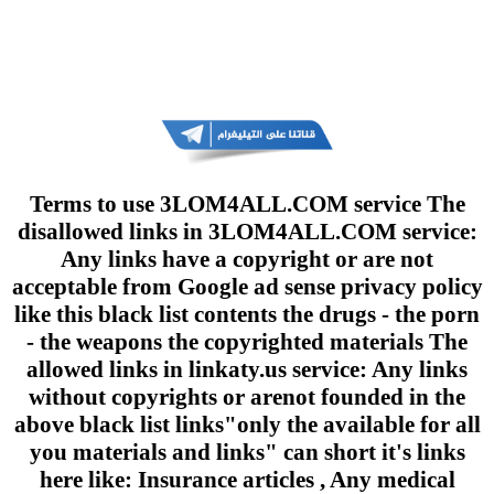
Terms to use 3LOM4ALL.COM service The
disallowed links in 3LOM4ALL.COM service:
Any links have a copyright or are not
acceptable from Google ad sense privacy policy
like this black list contents the drugs - the porn
- the weapons the copyrighted materials The
allowed links in linkaty.us service: Any links
without copyrights or arenot founded in the
above black list links"only the available for all
you materials and links" can short it's links
here like: Insurance articles , Any medical