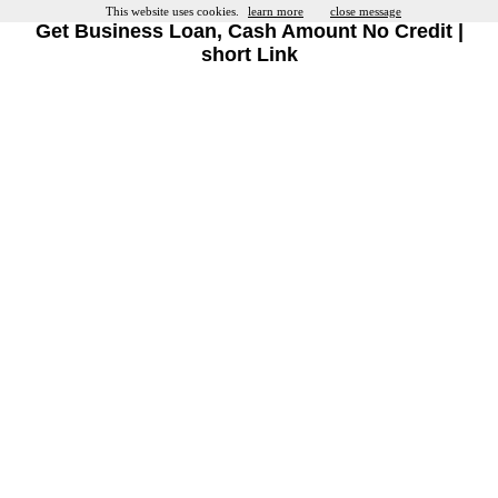
This website uses cookies.
learn more
close message
Get Business Loan, Cash Amount No Credit |
short Link