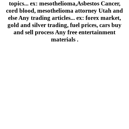
topics... ex: mesothelioma,Asbestos Cancer,
cord blood, mesothelioma attorney Utah and
else Any trading articles... ex: forex market,
gold and silver trading, fuel prices, cars buy
and sell process Any free entertainment
materials .