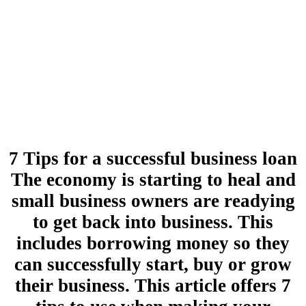
7 Tips for a successful business loan
The economy is starting to heal and
small business owners are readying
to get back into business. This
includes borrowing money so they
can successfully start, buy or grow
their business. This article offers 7