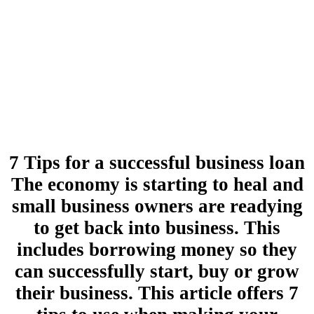
7 Tips for a successful business loan
The economy is starting to heal and
small business owners are readying
to get back into business. This
includes borrowing money so they
can successfully start, buy or grow
their business. This article offers 7