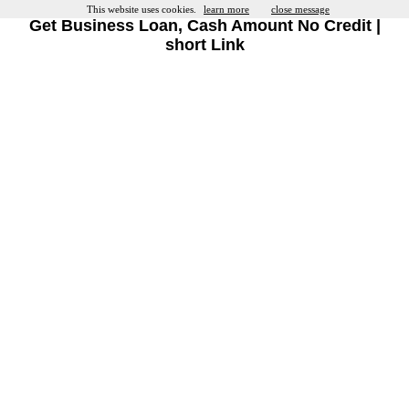
This website uses cookies.
learn more
close message
Get Business Loan, Cash Amount No Credit |
short Link