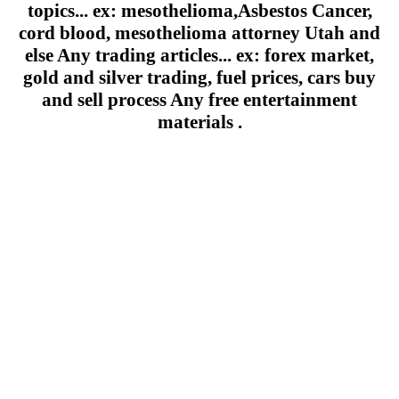
topics... ex: mesothelioma,Asbestos Cancer,
cord blood, mesothelioma attorney Utah and
else Any trading articles... ex: forex market,
gold and silver trading, fuel prices, cars buy
and sell process Any free entertainment
materials .