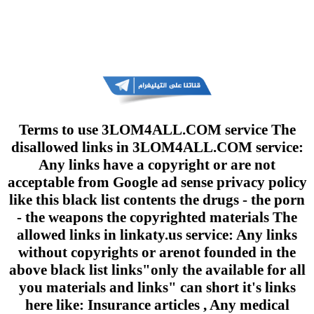
Terms to use 3LOM4ALL.COM service The
disallowed links in 3LOM4ALL.COM service:
Any links have a copyright or are not
acceptable from Google ad sense privacy policy
like this black list contents the drugs - the porn
- the weapons the copyrighted materials The
allowed links in linkaty.us service: Any links
without copyrights or arenot founded in the
above black list links"only the available for all
you materials and links" can short it's links
here like: Insurance articles , Any medical