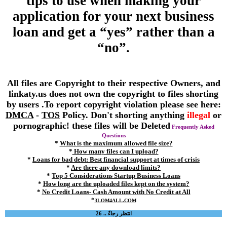
tips to use when making your
application for your next business
loan and get a “yes” rather than a
“no”.
All files are Copyright to their respective Owners, and
linkaty.us does not own the copyright to files shorting
by users .To report copyright violation please see here:
DMCA
-
TOS
Policy. Don't shorting anything
illegal
or
pornographic! these files will be Deleted
Frequently Asked
Questions
*
What is the maximum allowed file size?
*
How many files can I upload?
*
Loans for bad debt: Best financial support at times of crisis
*
Are there any download limits?
*
Top 5 Considerations Startup Business Loans
*
How long are the uploaded files kept on the system?
*
No Credit Loans- Cash Amount with No Credit at All
*
3LOM4ALL.COM
انتظر رجاءً .. 26