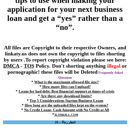
tips to use when making your
application for your next business
loan and get a “yes” rather than a
“no”.
All files are Copyright to their respective Owners, and
linkaty.us does not own the copyright to files shorting
by users .To report copyright violation please see here:
DMCA
-
TOS
Policy. Don't shorting anything
illegal
or
pornographic! these files will be Deleted
Frequently Asked
Questions
*
What is the maximum allowed file size?
*
How many files can I upload?
*
Loans for bad debt: Best financial support at times of crisis
*
Are there any download limits?
*
Top 5 Considerations Startup Business Loans
*
How long are the uploaded files kept on the system?
*
No Credit Loans- Cash Amount with No Credit at All
*
3LOM4ALL.COM
انتظر رجاءً .. 26