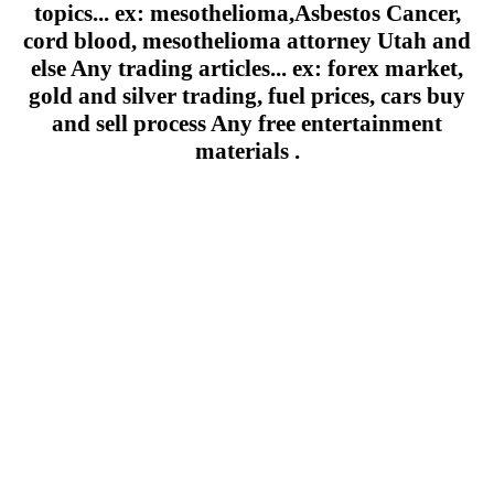
topics... ex: mesothelioma,Asbestos Cancer,
cord blood, mesothelioma attorney Utah and
else Any trading articles... ex: forex market,
gold and silver trading, fuel prices, cars buy
and sell process Any free entertainment
materials .