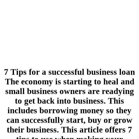
7 Tips for a successful business loan
The economy is starting to heal and
small business owners are readying
to get back into business. This
includes borrowing money so they
can successfully start, buy or grow
their business. This article offers 7