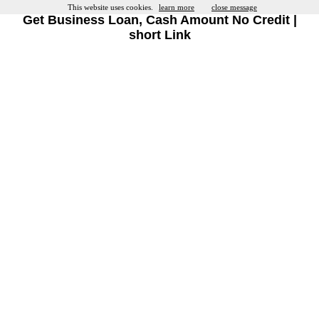
This website uses cookies.
learn more
close message
Get Business Loan, Cash Amount No Credit |
short Link