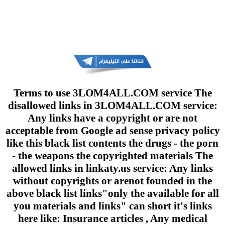
Terms to use 3LOM4ALL.COM service The
disallowed links in 3LOM4ALL.COM service:
Any links have a copyright or are not
acceptable from Google ad sense privacy policy
like this black list contents the drugs - the porn
- the weapons the copyrighted materials The
allowed links in linkaty.us service: Any links
without copyrights or arenot founded in the
above black list links"only the available for all
you materials and links" can short it's links
here like: Insurance articles , Any medical