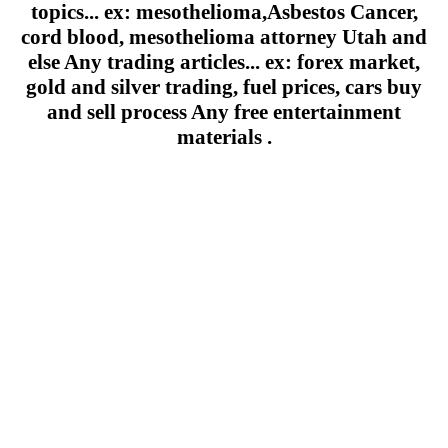
topics... ex: mesothelioma,Asbestos Cancer,
cord blood, mesothelioma attorney Utah and
else Any trading articles... ex: forex market,
gold and silver trading, fuel prices, cars buy
and sell process Any free entertainment
materials .