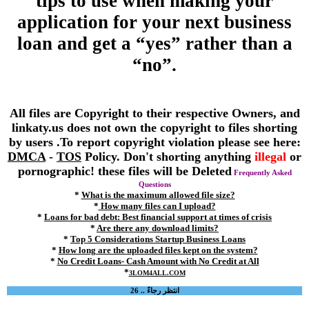
tips to use when making your
application for your next business
loan and get a “yes” rather than a
“no”.
All files are Copyright to their respective Owners, and
linkaty.us does not own the copyright to files shorting
by users .To report copyright violation please see here:
DMCA
-
TOS
Policy. Don't shorting anything
illegal
or
pornographic! these files will be Deleted
Frequently Asked
Questions
*
What is the maximum allowed file size?
*
How many files can I upload?
*
Loans for bad debt: Best financial support at times of crisis
*
Are there any download limits?
*
Top 5 Considerations Startup Business Loans
*
How long are the uploaded files kept on the system?
*
No Credit Loans- Cash Amount with No Credit at All
*
3LOM4ALL.COM
انتظر رجاءً .. 26