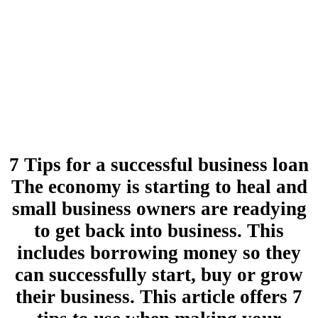
7 Tips for a successful business loan
The economy is starting to heal and
small business owners are readying
to get back into business. This
includes borrowing money so they
can successfully start, buy or grow
their business. This article offers 7