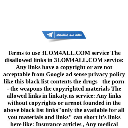
Terms to use 3LOM4ALL.COM service The
disallowed links in 3LOM4ALL.COM service:
Any links have a copyright or are not
acceptable from Google ad sense privacy policy
like this black list contents the drugs - the porn
- the weapons the copyrighted materials The
allowed links in linkaty.us service: Any links
without copyrights or arenot founded in the
above black list links"only the available for all
you materials and links" can short it's links
here like: Insurance articles , Any medical