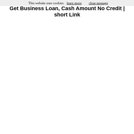
This website uses cookies.
learn more
close message
Get Business Loan, Cash Amount No Credit |
short Link