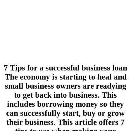
7 Tips for a successful business loan
The economy is starting to heal and
small business owners are readying
to get back into business. This
includes borrowing money so they
can successfully start, buy or grow
their business. This article offers 7