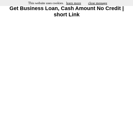
This website uses cookies.
learn more
close message
Get Business Loan, Cash Amount No Credit |
short Link