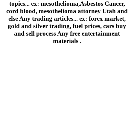
topics... ex: mesothelioma,Asbestos Cancer,
cord blood, mesothelioma attorney Utah and
else Any trading articles... ex: forex market,
gold and silver trading, fuel prices, cars buy
and sell process Any free entertainment
materials .