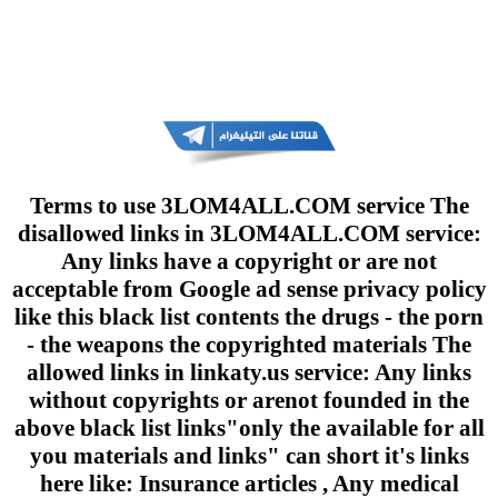
Terms to use 3LOM4ALL.COM service The
disallowed links in 3LOM4ALL.COM service:
Any links have a copyright or are not
acceptable from Google ad sense privacy policy
like this black list contents the drugs - the porn
- the weapons the copyrighted materials The
allowed links in linkaty.us service: Any links
without copyrights or arenot founded in the
above black list links"only the available for all
you materials and links" can short it's links
here like: Insurance articles , Any medical