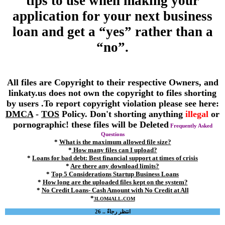
tips to use when making your
application for your next business
loan and get a “yes” rather than a
“no”.
All files are Copyright to their respective Owners, and
linkaty.us does not own the copyright to files shorting
by users .To report copyright violation please see here:
DMCA
-
TOS
Policy. Don't shorting anything
illegal
or
pornographic! these files will be Deleted
Frequently Asked
Questions
*
What is the maximum allowed file size?
*
How many files can I upload?
*
Loans for bad debt: Best financial support at times of crisis
*
Are there any download limits?
*
Top 5 Considerations Startup Business Loans
*
How long are the uploaded files kept on the system?
*
No Credit Loans- Cash Amount with No Credit at All
*
3LOM4ALL.COM
انتظر رجاءً .. 26