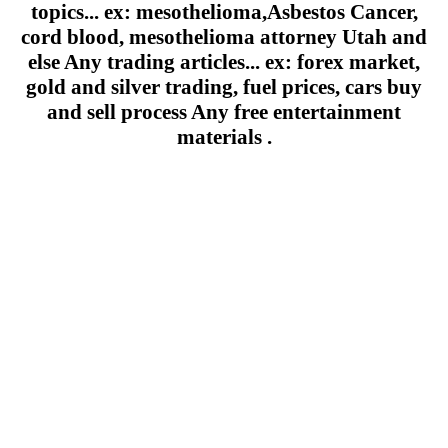
topics... ex: mesothelioma,Asbestos Cancer,
cord blood, mesothelioma attorney Utah and
else Any trading articles... ex: forex market,
gold and silver trading, fuel prices, cars buy
and sell process Any free entertainment
materials .