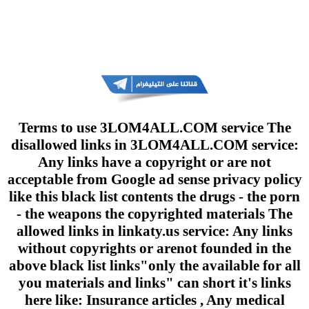
Terms to use 3LOM4ALL.COM service The
disallowed links in 3LOM4ALL.COM service:
Any links have a copyright or are not
acceptable from Google ad sense privacy policy
like this black list contents the drugs - the porn
- the weapons the copyrighted materials The
allowed links in linkaty.us service: Any links
without copyrights or arenot founded in the
above black list links"only the available for all
you materials and links" can short it's links
here like: Insurance articles , Any medical