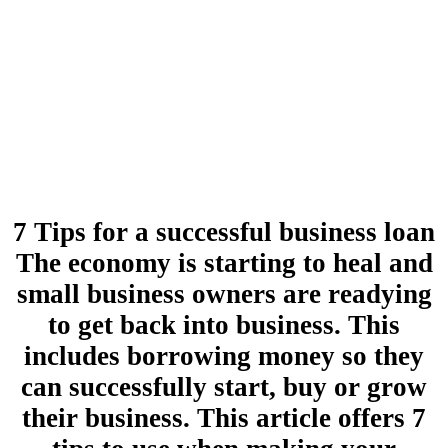
7 Tips for a successful business loan
The economy is starting to heal and
small business owners are readying
to get back into business. This
includes borrowing money so they
can successfully start, buy or grow
their business. This article offers 7