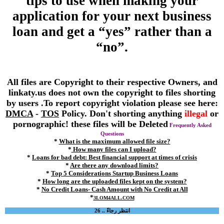
tips to use when making your
application for your next business
loan and get a “yes” rather than a
“no”.
All files are Copyright to their respective Owners, and
linkaty.us does not own the copyright to files shorting
by users .To report copyright violation please see here:
DMCA
-
TOS
Policy. Don't shorting anything
illegal
or
pornographic! these files will be Deleted
Frequently Asked
Questions
*
What is the maximum allowed file size?
*
How many files can I upload?
*
Loans for bad debt: Best financial support at times of crisis
*
Are there any download limits?
*
Top 5 Considerations Startup Business Loans
*
How long are the uploaded files kept on the system?
*
No Credit Loans- Cash Amount with No Credit at All
*
3LOM4ALL.COM
انتظر رجاءً .. 26