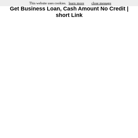
This website uses cookies.
learn more
close message
Get Business Loan, Cash Amount No Credit |
short Link