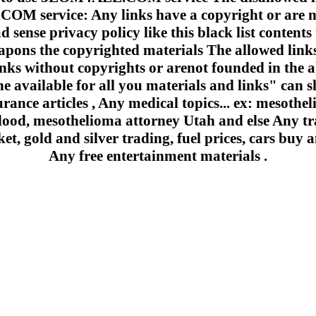
 service: Any links have a copyright or are n
 sense privacy policy like this black list contents 
apons the copyrighted materials The allowed links
inks without copyrights or arenot founded in the a
e available for all you materials and links" can sh
urance articles , Any medical topics... ex: mesoth
lood, mesothelioma attorney Utah and else Any trad
et, gold and silver trading, fuel prices, cars buy a
Any free entertainment materials .