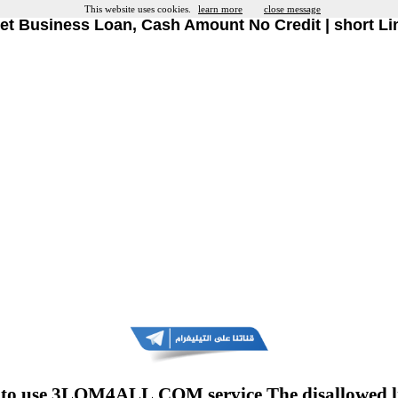
This website uses cookies.
learn more
close message
et Business Loan, Cash Amount No Credit | short Li
to use 3LOM4ALL.COM service The disallowed l