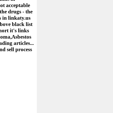
ot acceptable
the drugs - the
 in linkaty.us
bove black list
ort it's links
elioma,Asbestos
ing articles...
nd sell process