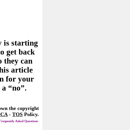
 is starting
to get back
o they can
his article
n for your
 a “no”.
 own the copyright
CA
-
TOS
Policy.
Frequently Asked Questions