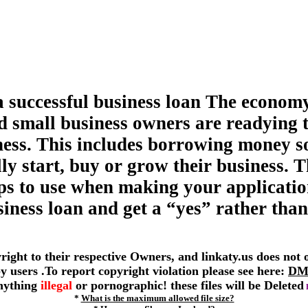
a successful business loan The economy
d small business owners are readying 
ness. This includes borrowing money s
ly start, buy or grow their business. T
tips to use when making your applicatio
siness loan and get a “yes” rather than
yright to their respective Owners, and linkaty.us does not
 by users .To report copyright violation please see here:
DM
anything
illegal
or pornographic! these files will be Deleted
*
What is the maximum allowed file size?