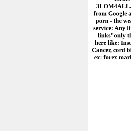
3LOM4ALL.COM
from Google ad
porn - the we
service: Any l
links"only th
here like: Ins
Cancer, cord b
ex: forex mark