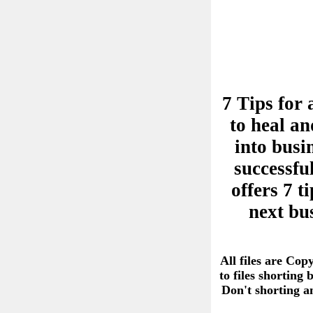
7 Tips for 
to heal an
into busi
successful
offers 7 
next bu
All files are Cop
to files shorting
Don't shorting 