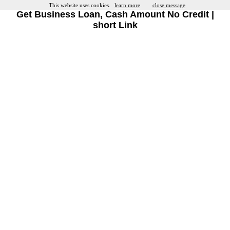
This website uses cookies.
learn more
close message
Get Business Loan, Cash Amount No Credit |
short Link