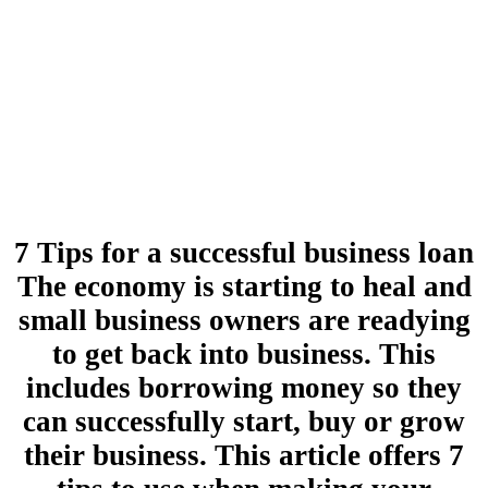
7 Tips for a successful business loan
The economy is starting to heal and
small business owners are readying
to get back into business. This
includes borrowing money so they
can successfully start, buy or grow
their business. This article offers 7