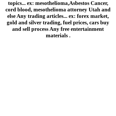
topics... ex: mesothelioma,Asbestos Cancer,
cord blood, mesothelioma attorney Utah and
else Any trading articles... ex: forex market,
gold and silver trading, fuel prices, cars buy
and sell process Any free entertainment
materials .