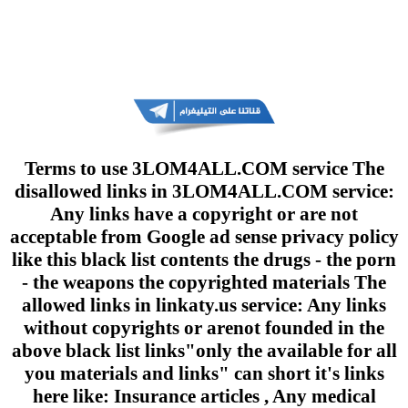
Terms to use 3LOM4ALL.COM service The
disallowed links in 3LOM4ALL.COM service:
Any links have a copyright or are not
acceptable from Google ad sense privacy policy
like this black list contents the drugs - the porn
- the weapons the copyrighted materials The
allowed links in linkaty.us service: Any links
without copyrights or arenot founded in the
above black list links"only the available for all
you materials and links" can short it's links
here like: Insurance articles , Any medical