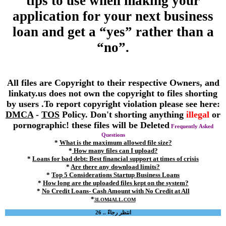
tips to use when making your
application for your next business
loan and get a “yes” rather than a
“no”.
All files are Copyright to their respective Owners, and
linkaty.us does not own the copyright to files shorting
by users .To report copyright violation please see here:
DMCA
-
TOS
Policy. Don't shorting anything
illegal
or
pornographic! these files will be Deleted
Frequently Asked
Questions
*
What is the maximum allowed file size?
*
How many files can I upload?
*
Loans for bad debt: Best financial support at times of crisis
*
Are there any download limits?
*
Top 5 Considerations Startup Business Loans
*
How long are the uploaded files kept on the system?
*
No Credit Loans- Cash Amount with No Credit at All
*
3LOM4ALL.COM
انتظر رجاءً .. 26