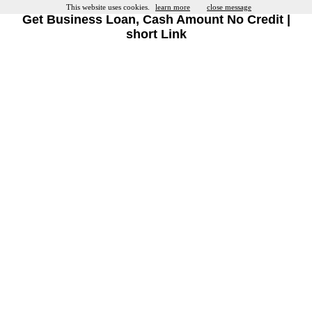
This website uses cookies.
learn more
close message
Get Business Loan, Cash Amount No Credit |
short Link