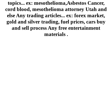
topics... ex: mesothelioma,Asbestos Cancer,
cord blood, mesothelioma attorney Utah and
else Any trading articles... ex: forex market,
gold and silver trading, fuel prices, cars buy
and sell process Any free entertainment
materials .