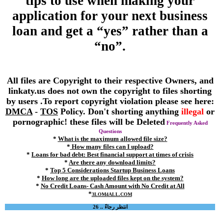
tips to use when making your
application for your next business
loan and get a “yes” rather than a
“no”.
All files are Copyright to their respective Owners, and
linkaty.us does not own the copyright to files shorting
by users .To report copyright violation please see here:
DMCA
-
TOS
Policy. Don't shorting anything
illegal
or
pornographic! these files will be Deleted
Frequently Asked
Questions
*
What is the maximum allowed file size?
*
How many files can I upload?
*
Loans for bad debt: Best financial support at times of crisis
*
Are there any download limits?
*
Top 5 Considerations Startup Business Loans
*
How long are the uploaded files kept on the system?
*
No Credit Loans- Cash Amount with No Credit at All
*
3LOM4ALL.COM
انتظر رجاءً .. 26