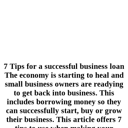
7 Tips for a successful business loan
The economy is starting to heal and
small business owners are readying
to get back into business. This
includes borrowing money so they
can successfully start, buy or grow
their business. This article offers 7