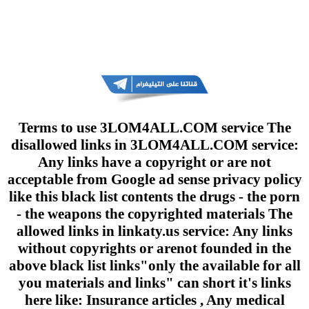
Terms to use 3LOM4ALL.COM service The
disallowed links in 3LOM4ALL.COM service:
Any links have a copyright or are not
acceptable from Google ad sense privacy policy
like this black list contents the drugs - the porn
- the weapons the copyrighted materials The
allowed links in linkaty.us service: Any links
without copyrights or arenot founded in the
above black list links"only the available for all
you materials and links" can short it's links
here like: Insurance articles , Any medical