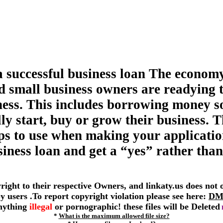
a successful business loan The economy
d small business owners are readying 
ness. This includes borrowing money s
ly start, buy or grow their business. T
tips to use when making your applicatio
siness loan and get a “yes” rather than
yright to their respective Owners, and linkaty.us does not
 by users .To report copyright violation please see here:
DM
anything
illegal
or pornographic! these files will be Deleted
*
What is the maximum allowed file size?