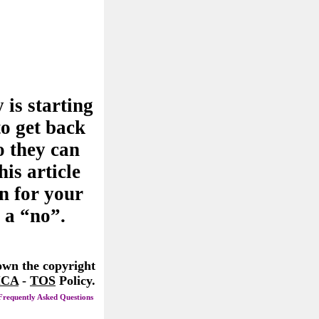
 is starting
to get back
o they can
his article
n for your
 a “no”.
 own the copyright
CA
-
TOS
Policy.
Frequently Asked Questions