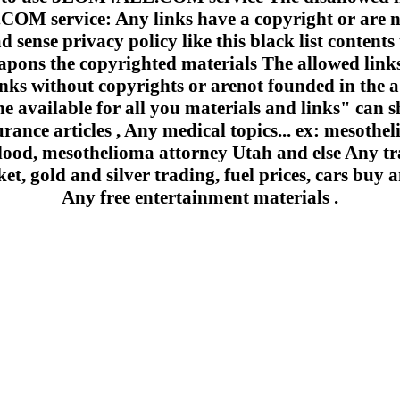
 service: Any links have a copyright or are n
 sense privacy policy like this black list contents 
apons the copyrighted materials The allowed links
inks without copyrights or arenot founded in the a
e available for all you materials and links" can sh
urance articles , Any medical topics... ex: mesoth
lood, mesothelioma attorney Utah and else Any trad
et, gold and silver trading, fuel prices, cars buy a
Any free entertainment materials .