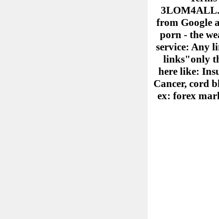
3LOM4ALL.COM
from Google ad
porn - the we
service: Any l
links"only th
here like: Ins
Cancer, cord b
ex: forex mark