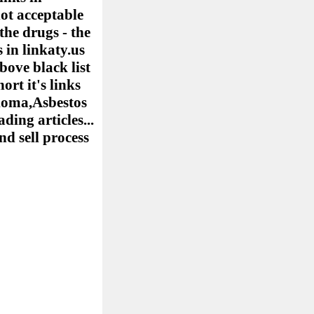
ot acceptable
the drugs - the
 in linkaty.us
bove black list
ort it's links
elioma,Asbestos
ing articles...
nd sell process