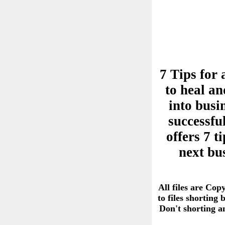
7 Tips for 
to heal an
into busi
successful
offers 7 
next bu
All files are Cop
to files shorting
Don't shorting 