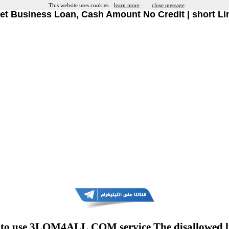
This website uses cookies.
learn more
close message
et Business Loan, Cash Amount No Credit | short Li
to use 3LOM4ALL.COM service The disallowed l