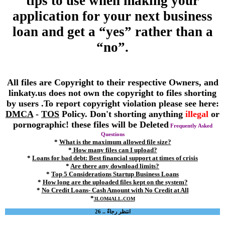
tips to use when making your
application for your next business
loan and get a “yes” rather than a
“no”.
All files are Copyright to their respective Owners, and
linkaty.us does not own the copyright to files shorting
by users .To report copyright violation please see here:
DMCA
-
TOS
Policy. Don't shorting anything
illegal
or
pornographic! these files will be Deleted
Frequently Asked
Questions
*
What is the maximum allowed file size?
*
How many files can I upload?
*
Loans for bad debt: Best financial support at times of crisis
*
Are there any download limits?
*
Top 5 Considerations Startup Business Loans
*
How long are the uploaded files kept on the system?
*
No Credit Loans- Cash Amount with No Credit at All
*
3LOM4ALL.COM
انتظر رجاءً .. 26