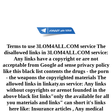
Terms to use 3LOM4ALL.COM service The
disallowed links in 3LOM4ALL.COM service:
Any links have a copyright or are not
acceptable from Google ad sense privacy policy
like this black list contents the drugs - the porn
- the weapons the copyrighted materials The
allowed links in linkaty.us service: Any links
without copyrights or arenot founded in the
above black list links"only the available for all
you materials and links" can short it's links
here like: Insurance articles , Any medical