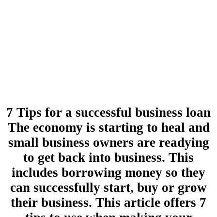
7 Tips for a successful business loan
The economy is starting to heal and
small business owners are readying
to get back into business. This
includes borrowing money so they
can successfully start, buy or grow
their business. This article offers 7