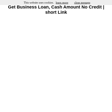
This website uses cookies.
learn more
close message
Get Business Loan, Cash Amount No Credit |
short Link