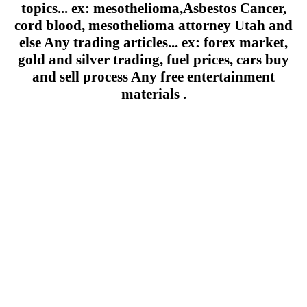
topics... ex: mesothelioma,Asbestos Cancer,
cord blood, mesothelioma attorney Utah and
else Any trading articles... ex: forex market,
gold and silver trading, fuel prices, cars buy
and sell process Any free entertainment
materials .