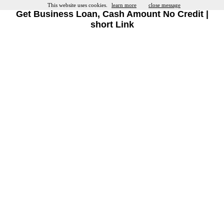
This website uses cookies.
learn more
close message
Get Business Loan, Cash Amount No Credit |
short Link