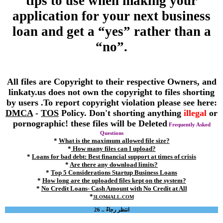
tips to use when making your
application for your next business
loan and get a “yes” rather than a
“no”.
All files are Copyright to their respective Owners, and
linkaty.us does not own the copyright to files shorting
by users .To report copyright violation please see here:
DMCA
-
TOS
Policy. Don't shorting anything
illegal
or
pornographic! these files will be Deleted
Frequently Asked
Questions
*
What is the maximum allowed file size?
*
How many files can I upload?
*
Loans for bad debt: Best financial support at times of crisis
*
Are there any download limits?
*
Top 5 Considerations Startup Business Loans
*
How long are the uploaded files kept on the system?
*
No Credit Loans- Cash Amount with No Credit at All
*
3LOM4ALL.COM
انتظر رجاءً .. 26