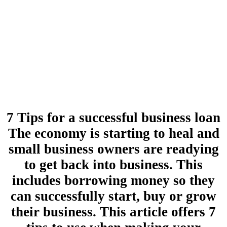
7 Tips for a successful business loan
The economy is starting to heal and
small business owners are readying
to get back into business. This
includes borrowing money so they
can successfully start, buy or grow
their business. This article offers 7