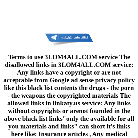
Terms to use 3LOM4ALL.COM service The
disallowed links in 3LOM4ALL.COM service:
Any links have a copyright or are not
acceptable from Google ad sense privacy policy
like this black list contents the drugs - the porn
- the weapons the copyrighted materials The
allowed links in linkaty.us service: Any links
without copyrights or arenot founded in the
above black list links"only the available for all
you materials and links" can short it's links
here like: Insurance articles , Any medical