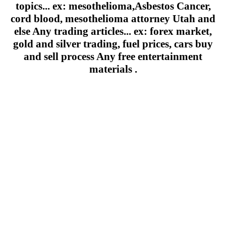
topics... ex: mesothelioma,Asbestos Cancer,
cord blood, mesothelioma attorney Utah and
else Any trading articles... ex: forex market,
gold and silver trading, fuel prices, cars buy
and sell process Any free entertainment
materials .