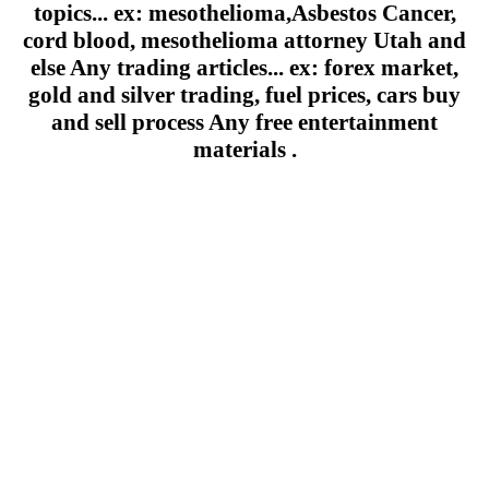
topics... ex: mesothelioma,Asbestos Cancer,
cord blood, mesothelioma attorney Utah and
else Any trading articles... ex: forex market,
gold and silver trading, fuel prices, cars buy
and sell process Any free entertainment
materials .