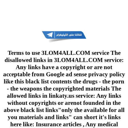
Terms to use 3LOM4ALL.COM service The
disallowed links in 3LOM4ALL.COM service:
Any links have a copyright or are not
acceptable from Google ad sense privacy policy
like this black list contents the drugs - the porn
- the weapons the copyrighted materials The
allowed links in linkaty.us service: Any links
without copyrights or arenot founded in the
above black list links"only the available for all
you materials and links" can short it's links
here like: Insurance articles , Any medical