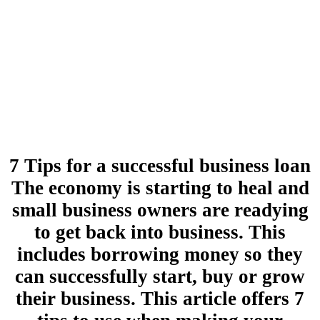
7 Tips for a successful business loan
The economy is starting to heal and
small business owners are readying
to get back into business. This
includes borrowing money so they
can successfully start, buy or grow
their business. This article offers 7