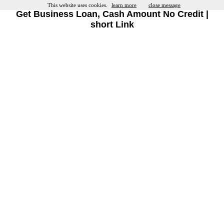
This website uses cookies.
learn more
close message
Get Business Loan, Cash Amount No Credit |
short Link