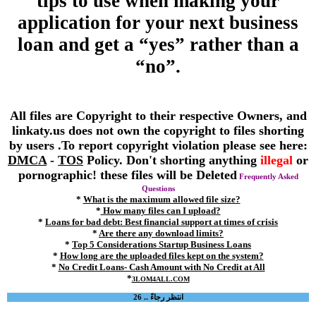
tips to use when making your
application for your next business
loan and get a “yes” rather than a
“no”.
All files are Copyright to their respective Owners, and
linkaty.us does not own the copyright to files shorting
by users .To report copyright violation please see here:
DMCA
-
TOS
Policy. Don't shorting anything
illegal
or
pornographic! these files will be Deleted
Frequently Asked
Questions
*
What is the maximum allowed file size?
*
How many files can I upload?
*
Loans for bad debt: Best financial support at times of crisis
*
Are there any download limits?
*
Top 5 Considerations Startup Business Loans
*
How long are the uploaded files kept on the system?
*
No Credit Loans- Cash Amount with No Credit at All
*
3LOM4ALL.COM
انتظر رجاءً .. 26