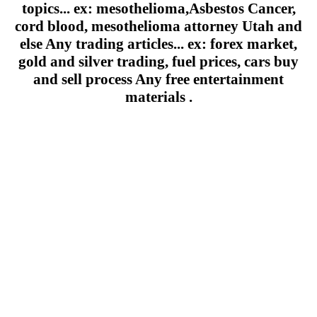
topics... ex: mesothelioma,Asbestos Cancer,
cord blood, mesothelioma attorney Utah and
else Any trading articles... ex: forex market,
gold and silver trading, fuel prices, cars buy
and sell process Any free entertainment
materials .