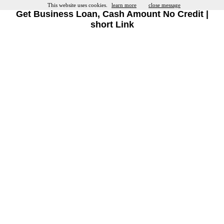
This website uses cookies.
learn more
close message
Get Business Loan, Cash Amount No Credit |
short Link