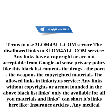
Terms to use 3LOM4ALL.COM service The
disallowed links in 3LOM4ALL.COM service:
Any links have a copyright or are not
acceptable from Google ad sense privacy policy
like this black list contents the drugs - the porn
- the weapons the copyrighted materials The
allowed links in linkaty.us service: Any links
without copyrights or arenot founded in the
above black list links"only the available for all
you materials and links" can short it's links
here like: Insurance articles , Any medical