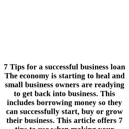
7 Tips for a successful business loan
The economy is starting to heal and
small business owners are readying
to get back into business. This
includes borrowing money so they
can successfully start, buy or grow
their business. This article offers 7