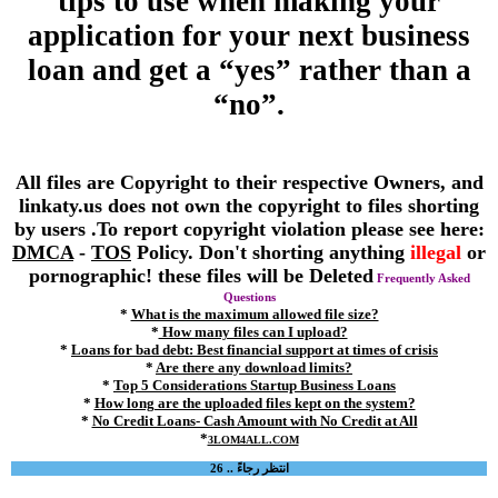
tips to use when making your
application for your next business
loan and get a “yes” rather than a
“no”.
All files are Copyright to their respective Owners, and
linkaty.us does not own the copyright to files shorting
by users .To report copyright violation please see here:
DMCA
-
TOS
Policy. Don't shorting anything
illegal
or
pornographic! these files will be Deleted
Frequently Asked
Questions
*
What is the maximum allowed file size?
*
How many files can I upload?
*
Loans for bad debt: Best financial support at times of crisis
*
Are there any download limits?
*
Top 5 Considerations Startup Business Loans
*
How long are the uploaded files kept on the system?
*
No Credit Loans- Cash Amount with No Credit at All
*
3LOM4ALL.COM
انتظر رجاءً .. 25