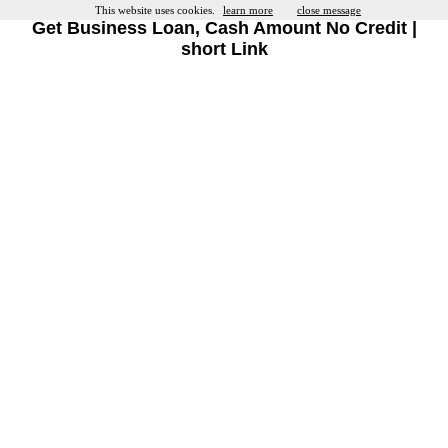
This website uses cookies.
learn more
close message
Get Business Loan, Cash Amount No Credit |
short Link