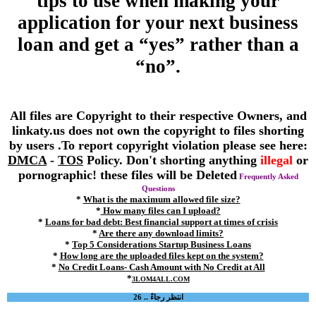
tips to use when making your
application for your next business
loan and get a “yes” rather than a
“no”.
All files are Copyright to their respective Owners, and
linkaty.us does not own the copyright to files shorting
by users .To report copyright violation please see here:
DMCA
-
TOS
Policy. Don't shorting anything
illegal
or
pornographic! these files will be Deleted
Frequently Asked
Questions
*
What is the maximum allowed file size?
*
How many files can I upload?
*
Loans for bad debt: Best financial support at times of crisis
*
Are there any download limits?
*
Top 5 Considerations Startup Business Loans
*
How long are the uploaded files kept on the system?
*
No Credit Loans- Cash Amount with No Credit at All
*
3LOM4ALL.COM
انتظر رجاءً .. 26