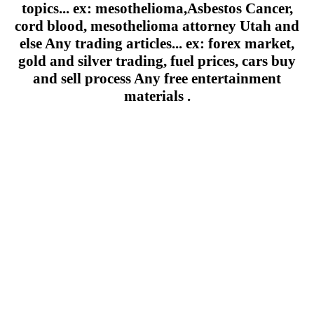
topics... ex: mesothelioma,Asbestos Cancer,
cord blood, mesothelioma attorney Utah and
else Any trading articles... ex: forex market,
gold and silver trading, fuel prices, cars buy
and sell process Any free entertainment
materials .