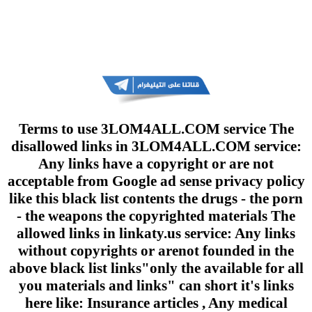
Terms to use 3LOM4ALL.COM service The
disallowed links in 3LOM4ALL.COM service:
Any links have a copyright or are not
acceptable from Google ad sense privacy policy
like this black list contents the drugs - the porn
- the weapons the copyrighted materials The
allowed links in linkaty.us service: Any links
without copyrights or arenot founded in the
above black list links"only the available for all
you materials and links" can short it's links
here like: Insurance articles , Any medical