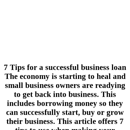
7 Tips for a successful business loan
The economy is starting to heal and
small business owners are readying
to get back into business. This
includes borrowing money so they
can successfully start, buy or grow
their business. This article offers 7