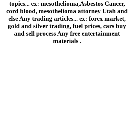
topics... ex: mesothelioma,Asbestos Cancer,
cord blood, mesothelioma attorney Utah and
else Any trading articles... ex: forex market,
gold and silver trading, fuel prices, cars buy
and sell process Any free entertainment
materials .