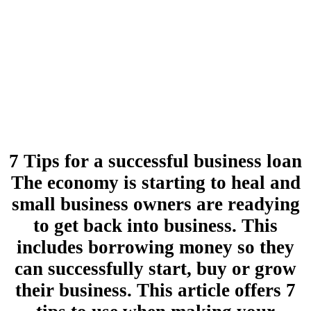
7 Tips for a successful business loan
The economy is starting to heal and
small business owners are readying
to get back into business. This
includes borrowing money so they
can successfully start, buy or grow
their business. This article offers 7