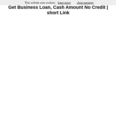
This website uses cookies.
learn more
close message
Get Business Loan, Cash Amount No Credit |
short Link