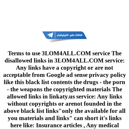
Terms to use 3LOM4ALL.COM service The
disallowed links in 3LOM4ALL.COM service:
Any links have a copyright or are not
acceptable from Google ad sense privacy policy
like this black list contents the drugs - the porn
- the weapons the copyrighted materials The
allowed links in linkaty.us service: Any links
without copyrights or arenot founded in the
above black list links"only the available for all
you materials and links" can short it's links
here like: Insurance articles , Any medical