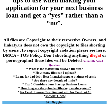
tips to use when making your
application for your next business
loan and get a “yes” rather than a
“no”.
All files are Copyright to their respective Owners, and
linkaty.us does not own the copyright to files shorting
by users .To report copyright violation please see here:
DMCA
-
TOS
Policy. Don't shorting anything
illegal
or
pornographic! these files will be Deleted
Frequently Asked
Questions
*
What is the maximum allowed file size?
*
How many files can I upload?
*
Loans for bad debt: Best financial support at times of crisis
*
Are there any download limits?
*
Top 5 Considerations Startup Business Loans
*
How long are the uploaded files kept on the system?
*
No Credit Loans- Cash Amount with No Credit at All
*
3LOM4ALL.COM
انتظر رجاءً .. 26