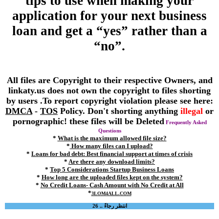
tips to use when making your
application for your next business
loan and get a “yes” rather than a
“no”.
All files are Copyright to their respective Owners, and
linkaty.us does not own the copyright to files shorting
by users .To report copyright violation please see here:
DMCA
-
TOS
Policy. Don't shorting anything
illegal
or
pornographic! these files will be Deleted
Frequently Asked
Questions
*
What is the maximum allowed file size?
*
How many files can I upload?
*
Loans for bad debt: Best financial support at times of crisis
*
Are there any download limits?
*
Top 5 Considerations Startup Business Loans
*
How long are the uploaded files kept on the system?
*
No Credit Loans- Cash Amount with No Credit at All
*
3LOM4ALL.COM
انتظر رجاءً .. 25