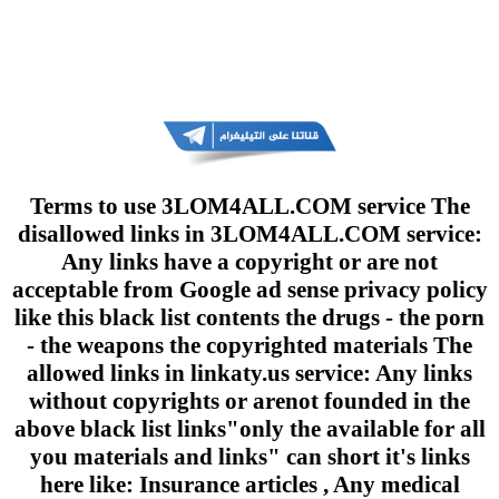
Terms to use 3LOM4ALL.COM service The
disallowed links in 3LOM4ALL.COM service:
Any links have a copyright or are not
acceptable from Google ad sense privacy policy
like this black list contents the drugs - the porn
- the weapons the copyrighted materials The
allowed links in linkaty.us service: Any links
without copyrights or arenot founded in the
above black list links"only the available for all
you materials and links" can short it's links
here like: Insurance articles , Any medical