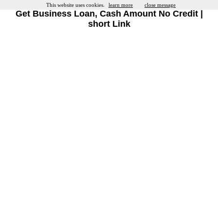
This website uses cookies.
learn more
close message
Get Business Loan, Cash Amount No Credit |
short Link