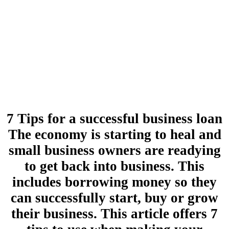
7 Tips for a successful business loan
The economy is starting to heal and
small business owners are readying
to get back into business. This
includes borrowing money so they
can successfully start, buy or grow
their business. This article offers 7