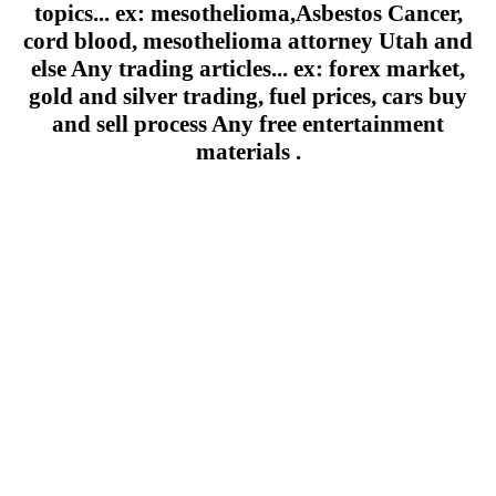
topics... ex: mesothelioma,Asbestos Cancer,
cord blood, mesothelioma attorney Utah and
else Any trading articles... ex: forex market,
gold and silver trading, fuel prices, cars buy
and sell process Any free entertainment
materials .