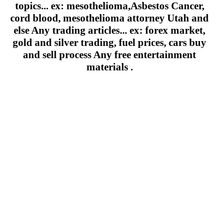
topics... ex: mesothelioma,Asbestos Cancer,
cord blood, mesothelioma attorney Utah and
else Any trading articles... ex: forex market,
gold and silver trading, fuel prices, cars buy
and sell process Any free entertainment
materials .