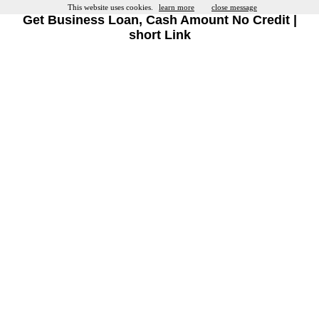
This website uses cookies.
learn more
close message
Get Business Loan, Cash Amount No Credit |
short Link