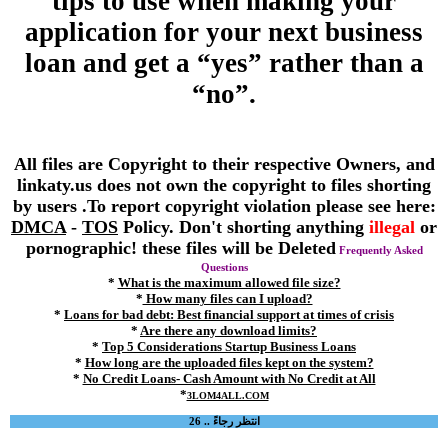
tips to use when making your
application for your next business
loan and get a “yes” rather than a
“no”.
All files are Copyright to their respective Owners, and
linkaty.us does not own the copyright to files shorting
by users .To report copyright violation please see here:
DMCA
-
TOS
Policy. Don't shorting anything
illegal
or
pornographic! these files will be Deleted
Frequently Asked
Questions
*
What is the maximum allowed file size?
*
How many files can I upload?
*
Loans for bad debt: Best financial support at times of crisis
*
Are there any download limits?
*
Top 5 Considerations Startup Business Loans
*
How long are the uploaded files kept on the system?
*
No Credit Loans- Cash Amount with No Credit at All
*
3LOM4ALL.COM
انتظر رجاءً .. 26