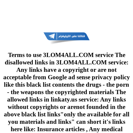
Terms to use 3LOM4ALL.COM service The
disallowed links in 3LOM4ALL.COM service:
Any links have a copyright or are not
acceptable from Google ad sense privacy policy
like this black list contents the drugs - the porn
- the weapons the copyrighted materials The
allowed links in linkaty.us service: Any links
without copyrights or arenot founded in the
above black list links"only the available for all
you materials and links" can short it's links
here like: Insurance articles , Any medical