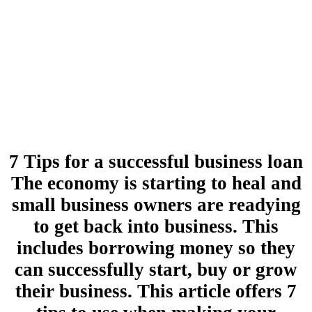
7 Tips for a successful business loan
The economy is starting to heal and
small business owners are readying
to get back into business. This
includes borrowing money so they
can successfully start, buy or grow
their business. This article offers 7