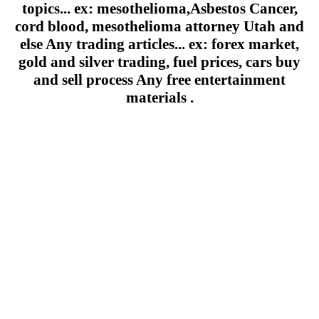
topics... ex: mesothelioma,Asbestos Cancer,
cord blood, mesothelioma attorney Utah and
else Any trading articles... ex: forex market,
gold and silver trading, fuel prices, cars buy
and sell process Any free entertainment
materials .