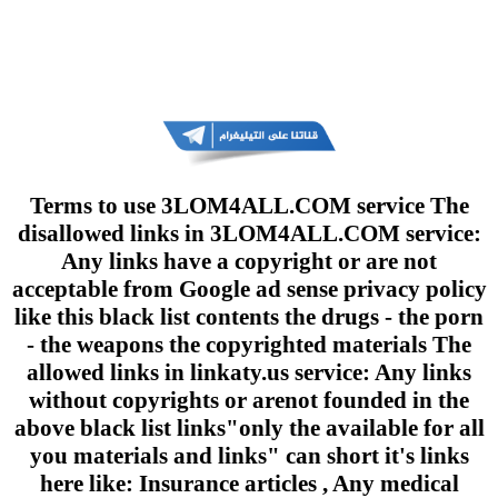
Terms to use 3LOM4ALL.COM service The
disallowed links in 3LOM4ALL.COM service:
Any links have a copyright or are not
acceptable from Google ad sense privacy policy
like this black list contents the drugs - the porn
- the weapons the copyrighted materials The
allowed links in linkaty.us service: Any links
without copyrights or arenot founded in the
above black list links"only the available for all
you materials and links" can short it's links
here like: Insurance articles , Any medical