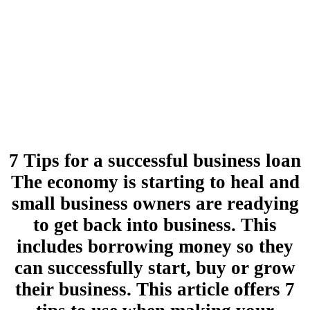
7 Tips for a successful business loan
The economy is starting to heal and
small business owners are readying
to get back into business. This
includes borrowing money so they
can successfully start, buy or grow
their business. This article offers 7