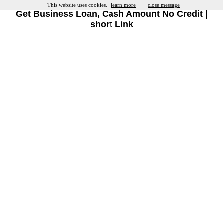
This website uses cookies.
learn more
close message
Get Business Loan, Cash Amount No Credit |
short Link