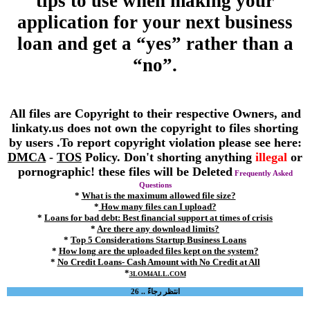
tips to use when making your
application for your next business
loan and get a “yes” rather than a
“no”.
All files are Copyright to their respective Owners, and
linkaty.us does not own the copyright to files shorting
by users .To report copyright violation please see here:
DMCA
-
TOS
Policy. Don't shorting anything
illegal
or
pornographic! these files will be Deleted
Frequently Asked
Questions
*
What is the maximum allowed file size?
*
How many files can I upload?
*
Loans for bad debt: Best financial support at times of crisis
*
Are there any download limits?
*
Top 5 Considerations Startup Business Loans
*
How long are the uploaded files kept on the system?
*
No Credit Loans- Cash Amount with No Credit at All
*
3LOM4ALL.COM
انتظر رجاءً .. 26