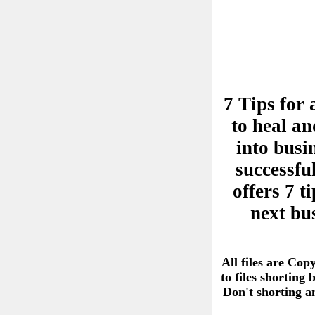
7 Tips for 
to heal an
into busi
successful
offers 7 
next bu
All files are Cop
to files shorting
Don't shorting 