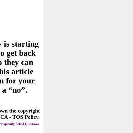
 is starting
to get back
o they can
his article
n for your
 a “no”.
 own the copyright
CA
-
TOS
Policy.
Frequently Asked Questions