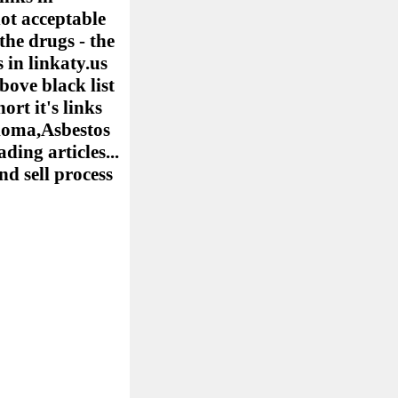
ot acceptable
the drugs - the
 in linkaty.us
bove black list
ort it's links
elioma,Asbestos
ing articles...
nd sell process