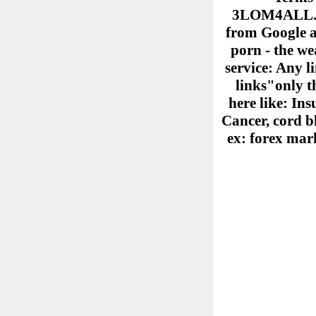
3LOM4ALL.COM
from Google ad
porn - the we
service: Any l
links"only th
here like: Ins
Cancer, cord b
ex: forex mark