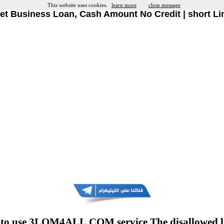
This website uses cookies.
learn more
close message
et Business Loan, Cash Amount No Credit | short Li
to use 3LOM4ALL.COM service The disallowed l