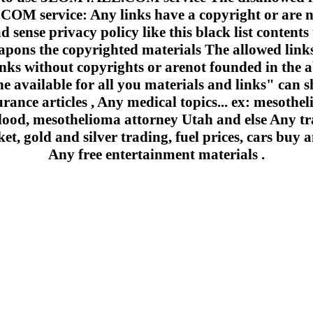
 service: Any links have a copyright or are n
 sense privacy policy like this black list contents 
apons the copyrighted materials The allowed links
inks without copyrights or arenot founded in the a
e available for all you materials and links" can sh
urance articles , Any medical topics... ex: mesoth
lood, mesothelioma attorney Utah and else Any trad
et, gold and silver trading, fuel prices, cars buy a
Any free entertainment materials .