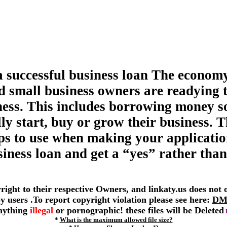
a successful business loan The economy
d small business owners are readying 
ness. This includes borrowing money s
ly start, buy or grow their business. T
tips to use when making your applicatio
siness loan and get a “yes” rather than
yright to their respective Owners, and linkaty.us does not
 by users .To report copyright violation please see here:
DM
anything
illegal
or pornographic! these files will be Deleted
*
What is the maximum allowed file size?