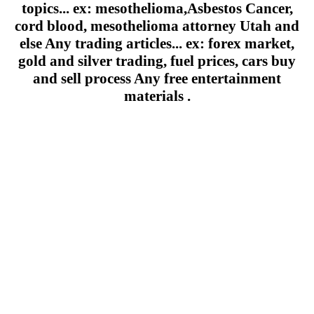
topics... ex: mesothelioma,Asbestos Cancer,
cord blood, mesothelioma attorney Utah and
else Any trading articles... ex: forex market,
gold and silver trading, fuel prices, cars buy
and sell process Any free entertainment
materials .