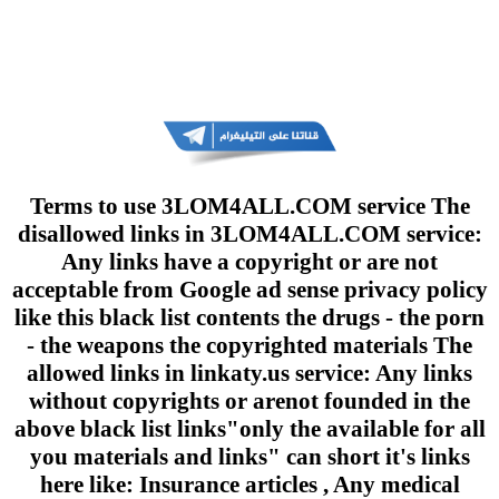
Terms to use 3LOM4ALL.COM service The
disallowed links in 3LOM4ALL.COM service:
Any links have a copyright or are not
acceptable from Google ad sense privacy policy
like this black list contents the drugs - the porn
- the weapons the copyrighted materials The
allowed links in linkaty.us service: Any links
without copyrights or arenot founded in the
above black list links"only the available for all
you materials and links" can short it's links
here like: Insurance articles , Any medical