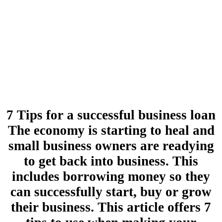
7 Tips for a successful business loan
The economy is starting to heal and
small business owners are readying
to get back into business. This
includes borrowing money so they
can successfully start, buy or grow
their business. This article offers 7