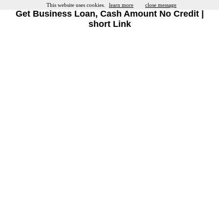
This website uses cookies.
learn more
close message
Get Business Loan, Cash Amount No Credit |
short Link