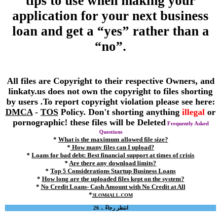
tips to use when making your
application for your next business
loan and get a “yes” rather than a
“no”.
All files are Copyright to their respective Owners, and
linkaty.us does not own the copyright to files shorting
by users .To report copyright violation please see here:
DMCA
-
TOS
Policy. Don't shorting anything
illegal
or
pornographic! these files will be Deleted
Frequently Asked
Questions
*
What is the maximum allowed file size?
*
How many files can I upload?
*
Loans for bad debt: Best financial support at times of crisis
*
Are there any download limits?
*
Top 5 Considerations Startup Business Loans
*
How long are the uploaded files kept on the system?
*
No Credit Loans- Cash Amount with No Credit at All
*
3LOM4ALL.COM
انتظر رجاءً .. 26