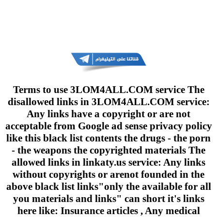
Terms to use 3LOM4ALL.COM service The
disallowed links in 3LOM4ALL.COM service:
Any links have a copyright or are not
acceptable from Google ad sense privacy policy
like this black list contents the drugs - the porn
- the weapons the copyrighted materials The
allowed links in linkaty.us service: Any links
without copyrights or arenot founded in the
above black list links"only the available for all
you materials and links" can short it's links
here like: Insurance articles , Any medical