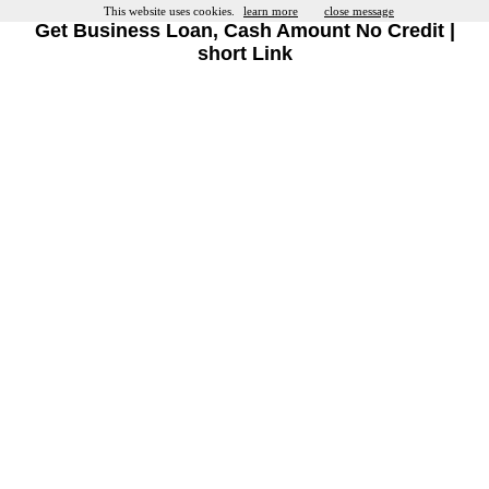
This website uses cookies.
learn more
close message
Get Business Loan, Cash Amount No Credit |
short Link