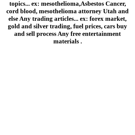
topics... ex: mesothelioma,Asbestos Cancer,
cord blood, mesothelioma attorney Utah and
else Any trading articles... ex: forex market,
gold and silver trading, fuel prices, cars buy
and sell process Any free entertainment
materials .