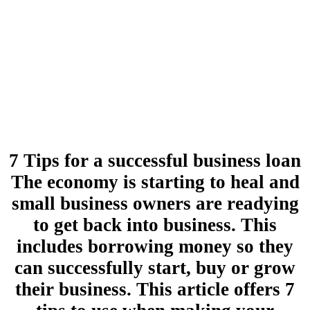
7 Tips for a successful business loan
The economy is starting to heal and
small business owners are readying
to get back into business. This
includes borrowing money so they
can successfully start, buy or grow
their business. This article offers 7