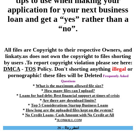
tips to use when making your
application for your next business
loan and get a “yes” rather than a
“no”.
All files are Copyright to their respective Owners, and
linkaty.us does not own the copyright to files shorting
by users .To report copyright violation please see here:
DMCA
-
TOS
Policy. Don't shorting anything
illegal
or
pornographic! these files will be Deleted
Frequently Asked
Questions
*
What is the maximum allowed file size?
*
How many files can I upload?
*
Loans for bad debt: Best financial support at times of crisis
*
Are there any download limits?
*
Top 5 Considerations Startup Business Loans
*
How long are the uploaded files kept on the system?
*
No Credit Loans- Cash Amount with No Credit at All
*
3LOM4ALL.COM
انتظر رجاءً .. 26