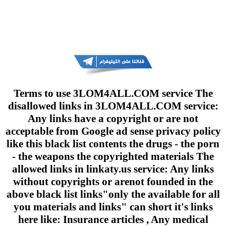
Terms to use 3LOM4ALL.COM service The
disallowed links in 3LOM4ALL.COM service:
Any links have a copyright or are not
acceptable from Google ad sense privacy policy
like this black list contents the drugs - the porn
- the weapons the copyrighted materials The
allowed links in linkaty.us service: Any links
without copyrights or arenot founded in the
above black list links"only the available for all
you materials and links" can short it's links
here like: Insurance articles , Any medical