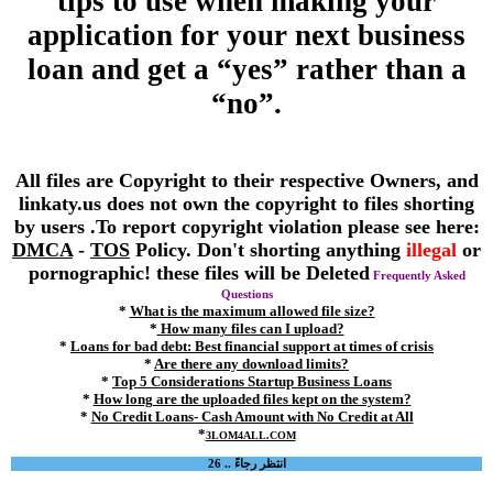
tips to use when making your
application for your next business
loan and get a “yes” rather than a
“no”.
All files are Copyright to their respective Owners, and
linkaty.us does not own the copyright to files shorting
by users .To report copyright violation please see here:
DMCA
-
TOS
Policy. Don't shorting anything
illegal
or
pornographic! these files will be Deleted
Frequently Asked
Questions
*
What is the maximum allowed file size?
*
How many files can I upload?
*
Loans for bad debt: Best financial support at times of crisis
*
Are there any download limits?
*
Top 5 Considerations Startup Business Loans
*
How long are the uploaded files kept on the system?
*
No Credit Loans- Cash Amount with No Credit at All
*
3LOM4ALL.COM
انتظر رجاءً .. 26