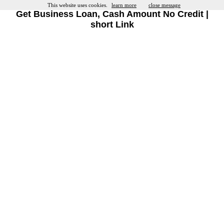
This website uses cookies.
learn more
close message
Get Business Loan, Cash Amount No Credit |
short Link