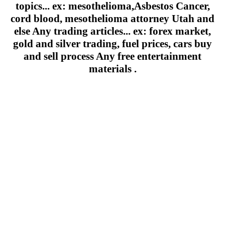
topics... ex: mesothelioma,Asbestos Cancer,
cord blood, mesothelioma attorney Utah and
else Any trading articles... ex: forex market,
gold and silver trading, fuel prices, cars buy
and sell process Any free entertainment
materials .