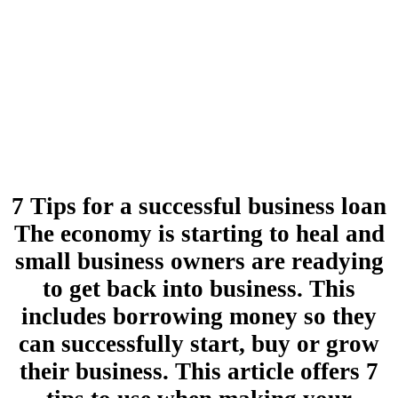
7 Tips for a successful business loan
The economy is starting to heal and
small business owners are readying
to get back into business. This
includes borrowing money so they
can successfully start, buy or grow
their business. This article offers 7