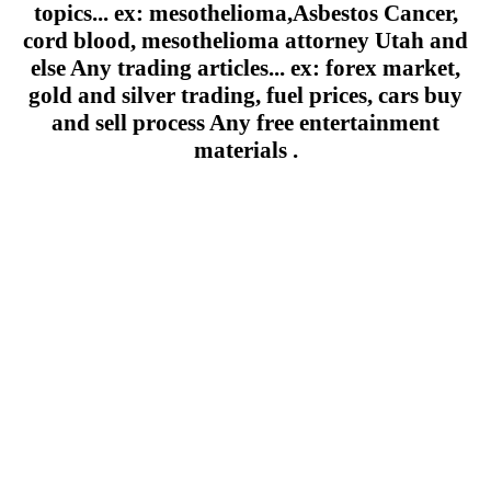
topics... ex: mesothelioma,Asbestos Cancer,
cord blood, mesothelioma attorney Utah and
else Any trading articles... ex: forex market,
gold and silver trading, fuel prices, cars buy
and sell process Any free entertainment
materials .