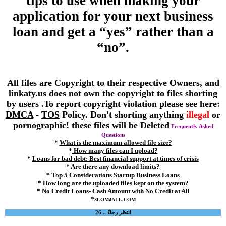
tips to use when making your
application for your next business
loan and get a “yes” rather than a
“no”.
All files are Copyright to their respective Owners, and
linkaty.us does not own the copyright to files shorting
by users .To report copyright violation please see here:
DMCA
-
TOS
Policy. Don't shorting anything
illegal
or
pornographic! these files will be Deleted
Frequently Asked
Questions
*
What is the maximum allowed file size?
*
How many files can I upload?
*
Loans for bad debt: Best financial support at times of crisis
*
Are there any download limits?
*
Top 5 Considerations Startup Business Loans
*
How long are the uploaded files kept on the system?
*
No Credit Loans- Cash Amount with No Credit at All
*
3LOM4ALL.COM
انتظر رجاءً .. 26