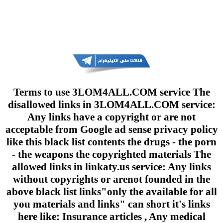
Terms to use 3LOM4ALL.COM service The
disallowed links in 3LOM4ALL.COM service:
Any links have a copyright or are not
acceptable from Google ad sense privacy policy
like this black list contents the drugs - the porn
- the weapons the copyrighted materials The
allowed links in linkaty.us service: Any links
without copyrights or arenot founded in the
above black list links"only the available for all
you materials and links" can short it's links
here like: Insurance articles , Any medical