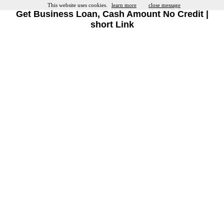
This website uses cookies.
learn more
close message
Get Business Loan, Cash Amount No Credit |
short Link