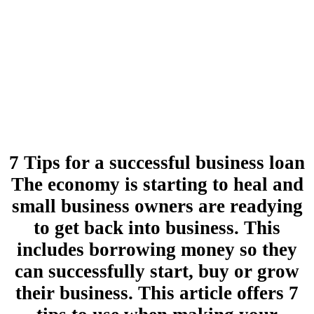
7 Tips for a successful business loan
The economy is starting to heal and
small business owners are readying
to get back into business. This
includes borrowing money so they
can successfully start, buy or grow
their business. This article offers 7