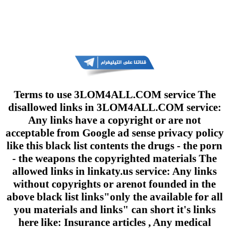
Terms to use 3LOM4ALL.COM service The
disallowed links in 3LOM4ALL.COM service:
Any links have a copyright or are not
acceptable from Google ad sense privacy policy
like this black list contents the drugs - the porn
- the weapons the copyrighted materials The
allowed links in linkaty.us service: Any links
without copyrights or arenot founded in the
above black list links"only the available for all
you materials and links" can short it's links
here like: Insurance articles , Any medical