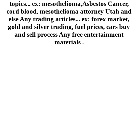
topics... ex: mesothelioma,Asbestos Cancer,
cord blood, mesothelioma attorney Utah and
else Any trading articles... ex: forex market,
gold and silver trading, fuel prices, cars buy
and sell process Any free entertainment
materials .