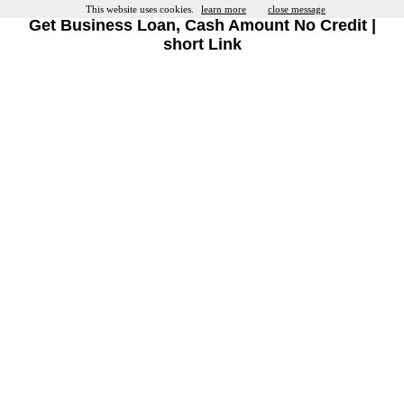
This website uses cookies.
learn more
close message
Get Business Loan, Cash Amount No Credit |
short Link