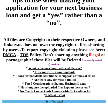
tips to use when making your
application for your next business
loan and get a “yes” rather than a
“no”.
All files are Copyright to their respective Owners, and
linkaty.us does not own the copyright to files shorting
by users .To report copyright violation please see here:
DMCA
-
TOS
Policy. Don't shorting anything
illegal
or
pornographic! these files will be Deleted
Frequently Asked
Questions
*
What is the maximum allowed file size?
*
How many files can I upload?
*
Loans for bad debt: Best financial support at times of crisis
*
Are there any download limits?
*
Top 5 Considerations Startup Business Loans
*
How long are the uploaded files kept on the system?
*
No Credit Loans- Cash Amount with No Credit at All
*
3LOM4ALL.COM
انتظر رجاءً .. 26