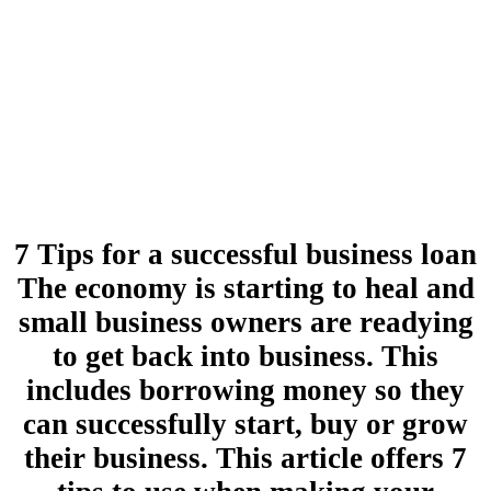
7 Tips for a successful business loan
The economy is starting to heal and
small business owners are readying
to get back into business. This
includes borrowing money so they
can successfully start, buy or grow
their business. This article offers 7