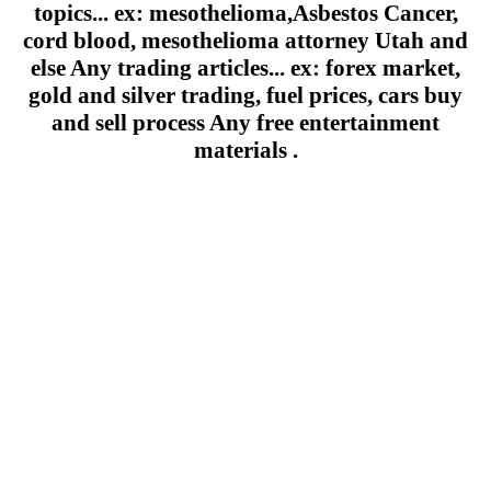
topics... ex: mesothelioma,Asbestos Cancer,
cord blood, mesothelioma attorney Utah and
else Any trading articles... ex: forex market,
gold and silver trading, fuel prices, cars buy
and sell process Any free entertainment
materials .