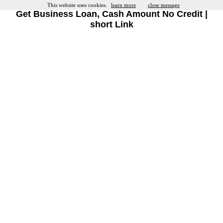
This website uses cookies.
learn more
close message
Get Business Loan, Cash Amount No Credit |
short Link