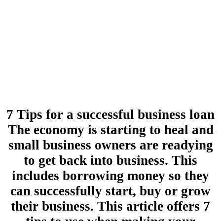
7 Tips for a successful business loan
The economy is starting to heal and
small business owners are readying
to get back into business. This
includes borrowing money so they
can successfully start, buy or grow
their business. This article offers 7