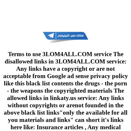
Terms to use 3LOM4ALL.COM service The
disallowed links in 3LOM4ALL.COM service:
Any links have a copyright or are not
acceptable from Google ad sense privacy policy
like this black list contents the drugs - the porn
- the weapons the copyrighted materials The
allowed links in linkaty.us service: Any links
without copyrights or arenot founded in the
above black list links"only the available for all
you materials and links" can short it's links
here like: Insurance articles , Any medical