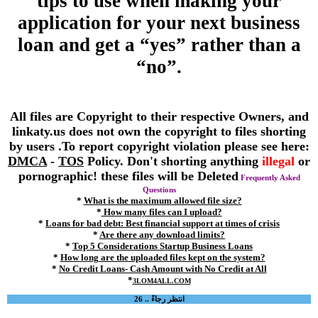
tips to use when making your
application for your next business
loan and get a “yes” rather than a
“no”.
All files are Copyright to their respective Owners, and
linkaty.us does not own the copyright to files shorting
by users .To report copyright violation please see here:
DMCA
-
TOS
Policy. Don't shorting anything
illegal
or
pornographic! these files will be Deleted
Frequently Asked
Questions
*
What is the maximum allowed file size?
*
How many files can I upload?
*
Loans for bad debt: Best financial support at times of crisis
*
Are there any download limits?
*
Top 5 Considerations Startup Business Loans
*
How long are the uploaded files kept on the system?
*
No Credit Loans- Cash Amount with No Credit at All
*
3LOM4ALL.COM
انتظر رجاءً .. 26