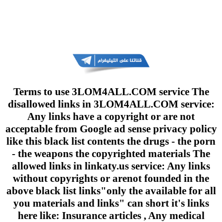
Terms to use 3LOM4ALL.COM service The
disallowed links in 3LOM4ALL.COM service:
Any links have a copyright or are not
acceptable from Google ad sense privacy policy
like this black list contents the drugs - the porn
- the weapons the copyrighted materials The
allowed links in linkaty.us service: Any links
without copyrights or arenot founded in the
above black list links"only the available for all
you materials and links" can short it's links
here like: Insurance articles , Any medical