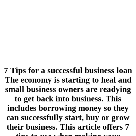
7 Tips for a successful business loan
The economy is starting to heal and
small business owners are readying
to get back into business. This
includes borrowing money so they
can successfully start, buy or grow
their business. This article offers 7