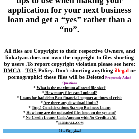
tips to use when making your
application for your next business
loan and get a “yes” rather than a
“no”.
All files are Copyright to their respective Owners, and
linkaty.us does not own the copyright to files shorting
by users .To report copyright violation please see here:
DMCA
-
TOS
Policy. Don't shorting anything
illegal
or
pornographic! these files will be Deleted
Frequently Asked
Questions
*
What is the maximum allowed file size?
*
How many files can I upload?
*
Loans for bad debt: Best financial support at times of crisis
*
Are there any download limits?
*
Top 5 Considerations Startup Business Loans
*
How long are the uploaded files kept on the system?
*
No Credit Loans- Cash Amount with No Credit at All
*
3LOM4ALL.COM
انتظر رجاءً .. 21