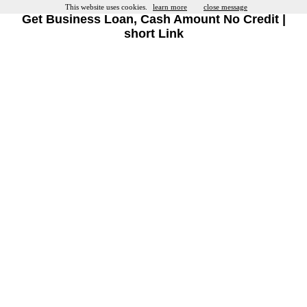
This website uses cookies.
learn more
close message
Get Business Loan, Cash Amount No Credit |
short Link