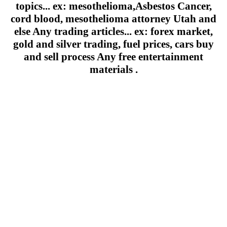
topics... ex: mesothelioma,Asbestos Cancer,
cord blood, mesothelioma attorney Utah and
else Any trading articles... ex: forex market,
gold and silver trading, fuel prices, cars buy
and sell process Any free entertainment
materials .