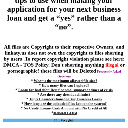
tips to use when making your
application for your next business
loan and get a “yes” rather than a
“no”.
All files are Copyright to their respective Owners, and
linkaty.us does not own the copyright to files shorting
by users .To report copyright violation please see here:
DMCA
-
TOS
Policy. Don't shorting anything
illegal
or
pornographic! these files will be Deleted
Frequently Asked
Questions
*
What is the maximum allowed file size?
*
How many files can I upload?
*
Loans for bad debt: Best financial support at times of crisis
*
Are there any download limits?
*
Top 5 Considerations Startup Business Loans
*
How long are the uploaded files kept on the system?
*
No Credit Loans- Cash Amount with No Credit at All
*
3LOM4ALL.COM
انتظر رجاءً .. 26