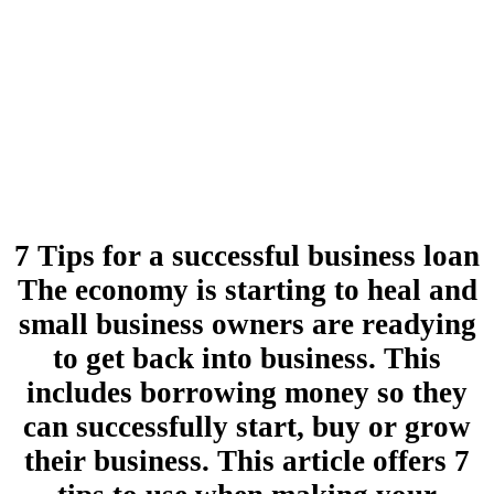
7 Tips for a successful business loan
The economy is starting to heal and
small business owners are readying
to get back into business. This
includes borrowing money so they
can successfully start, buy or grow
their business. This article offers 7