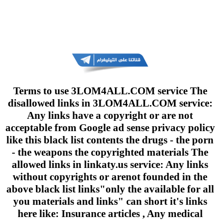
Terms to use 3LOM4ALL.COM service The
disallowed links in 3LOM4ALL.COM service:
Any links have a copyright or are not
acceptable from Google ad sense privacy policy
like this black list contents the drugs - the porn
- the weapons the copyrighted materials The
allowed links in linkaty.us service: Any links
without copyrights or arenot founded in the
above black list links"only the available for all
you materials and links" can short it's links
here like: Insurance articles , Any medical