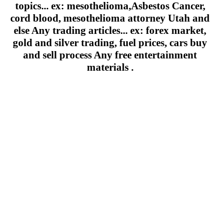
topics... ex: mesothelioma,Asbestos Cancer,
cord blood, mesothelioma attorney Utah and
else Any trading articles... ex: forex market,
gold and silver trading, fuel prices, cars buy
and sell process Any free entertainment
materials .