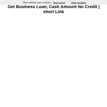
This website uses cookies.
learn more
close message
Get Business Loan, Cash Amount No Credit |
short Link