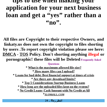
tips to use when making your
application for your next business
loan and get a “yes” rather than a
“no”.
All files are Copyright to their respective Owners, and
linkaty.us does not own the copyright to files shorting
by users .To report copyright violation please see here:
DMCA
-
TOS
Policy. Don't shorting anything
illegal
or
pornographic! these files will be Deleted
Frequently Asked
Questions
*
What is the maximum allowed file size?
*
How many files can I upload?
*
Loans for bad debt: Best financial support at times of crisis
*
Are there any download limits?
*
Top 5 Considerations Startup Business Loans
*
How long are the uploaded files kept on the system?
*
No Credit Loans- Cash Amount with No Credit at All
*
3LOM4ALL.COM
انتظر رجاءً .. 24