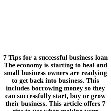
7 Tips for a successful business loan
The economy is starting to heal and
small business owners are readying
to get back into business. This
includes borrowing money so they
can successfully start, buy or grow
their business. This article offers 7