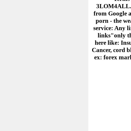
3LOM4ALL.COM
from Google ad
porn - the we
service: Any l
links"only th
here like: Ins
Cancer, cord b
ex: forex mark