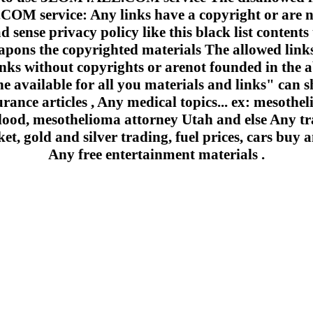
 service: Any links have a copyright or are n
 sense privacy policy like this black list contents 
apons the copyrighted materials The allowed links
inks without copyrights or arenot founded in the a
e available for all you materials and links" can sh
urance articles , Any medical topics... ex: mesoth
lood, mesothelioma attorney Utah and else Any trad
et, gold and silver trading, fuel prices, cars buy a
Any free entertainment materials .