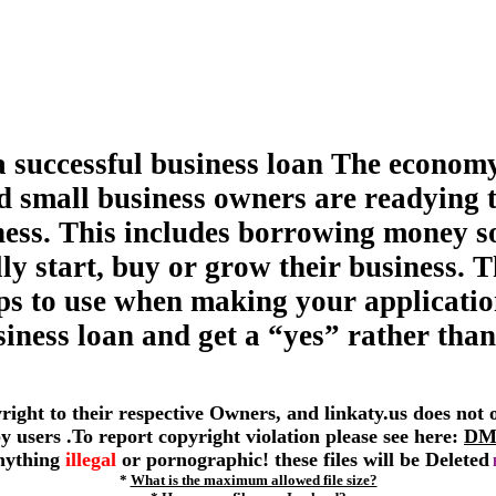
a successful business loan The economy
d small business owners are readying 
ness. This includes borrowing money s
ly start, buy or grow their business. T
tips to use when making your applicatio
siness loan and get a “yes” rather than
yright to their respective Owners, and linkaty.us does not
 by users .To report copyright violation please see here:
DM
anything
illegal
or pornographic! these files will be Deleted
*
What is the maximum allowed file size?