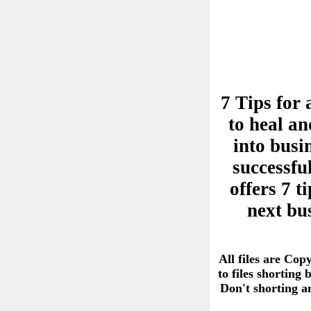
7 Tips for 
to heal an
into busi
successful
offers 7 
next bu
All files are Cop
to files shorting
Don't shorting 