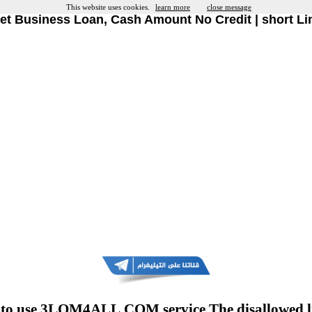
This website uses cookies.
learn more
close message
et Business Loan, Cash Amount No Credit | short Li
to use 3LOM4ALL.COM service The disallowed l