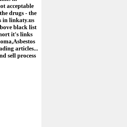
ot acceptable
the drugs - the
 in linkaty.us
bove black list
ort it's links
elioma,Asbestos
ing articles...
nd sell process