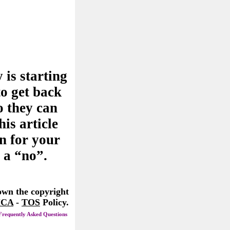
 is starting
to get back
o they can
his article
n for your
 a “no”.
 own the copyright
CA
-
TOS
Policy.
Frequently Asked Questions