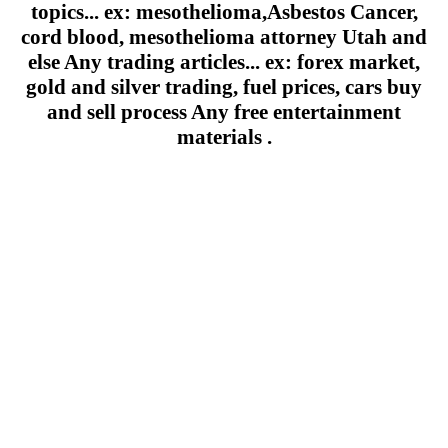
topics... ex: mesothelioma,Asbestos Cancer,
cord blood, mesothelioma attorney Utah and
else Any trading articles... ex: forex market,
gold and silver trading, fuel prices, cars buy
and sell process Any free entertainment
materials .