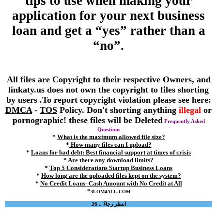
tips to use when making your
application for your next business
loan and get a “yes” rather than a
“no”.
All files are Copyright to their respective Owners, and
linkaty.us does not own the copyright to files shorting
by users .To report copyright violation please see here:
DMCA
-
TOS
Policy. Don't shorting anything
illegal
or
pornographic! these files will be Deleted
Frequently Asked
Questions
*
What is the maximum allowed file size?
*
How many files can I upload?
*
Loans for bad debt: Best financial support at times of crisis
*
Are there any download limits?
*
Top 5 Considerations Startup Business Loans
*
How long are the uploaded files kept on the system?
*
No Credit Loans- Cash Amount with No Credit at All
*
3LOM4ALL.COM
انتظر رجاءً .. 26