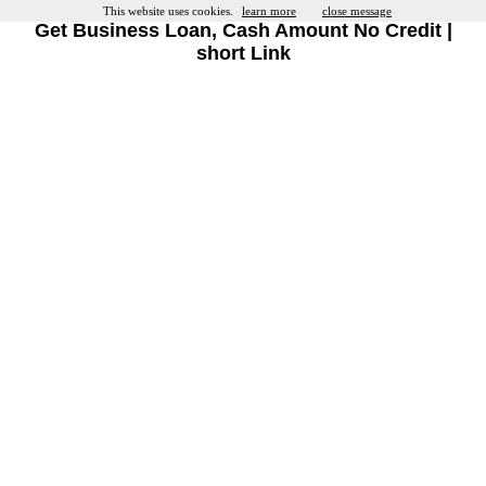
This website uses cookies.
learn more
close message
Get Business Loan, Cash Amount No Credit |
short Link