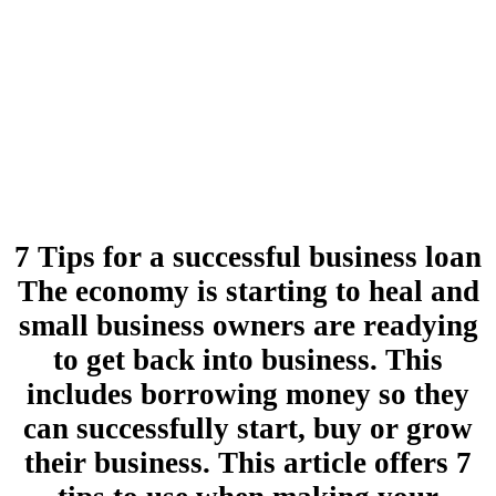
7 Tips for a successful business loan
The economy is starting to heal and
small business owners are readying
to get back into business. This
includes borrowing money so they
can successfully start, buy or grow
their business. This article offers 7