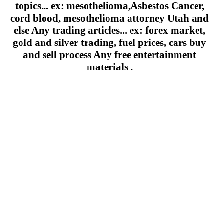
topics... ex: mesothelioma,Asbestos Cancer,
cord blood, mesothelioma attorney Utah and
else Any trading articles... ex: forex market,
gold and silver trading, fuel prices, cars buy
and sell process Any free entertainment
materials .