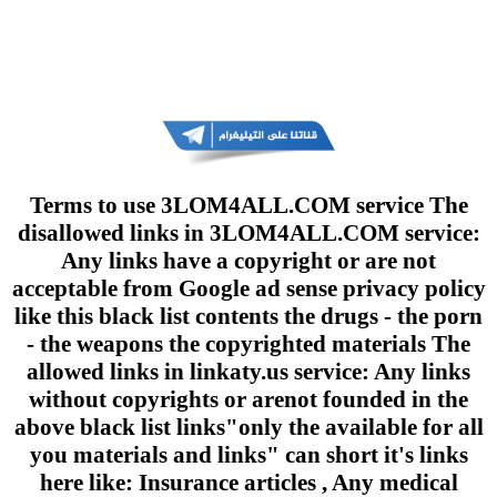
Terms to use 3LOM4ALL.COM service The
disallowed links in 3LOM4ALL.COM service:
Any links have a copyright or are not
acceptable from Google ad sense privacy policy
like this black list contents the drugs - the porn
- the weapons the copyrighted materials The
allowed links in linkaty.us service: Any links
without copyrights or arenot founded in the
above black list links"only the available for all
you materials and links" can short it's links
here like: Insurance articles , Any medical