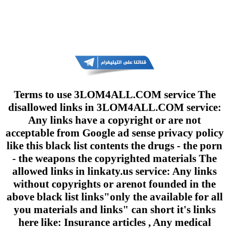
Terms to use 3LOM4ALL.COM service The
disallowed links in 3LOM4ALL.COM service:
Any links have a copyright or are not
acceptable from Google ad sense privacy policy
like this black list contents the drugs - the porn
- the weapons the copyrighted materials The
allowed links in linkaty.us service: Any links
without copyrights or arenot founded in the
above black list links"only the available for all
you materials and links" can short it's links
here like: Insurance articles , Any medical