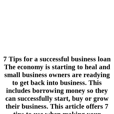
7 Tips for a successful business loan
The economy is starting to heal and
small business owners are readying
to get back into business. This
includes borrowing money so they
can successfully start, buy or grow
their business. This article offers 7