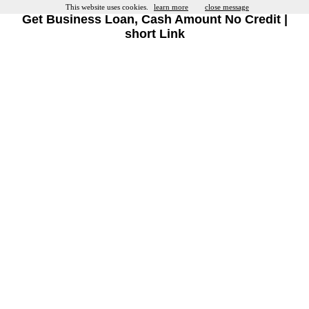
This website uses cookies.
learn more
close message
Get Business Loan, Cash Amount No Credit |
short Link