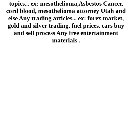
topics... ex: mesothelioma,Asbestos Cancer,
cord blood, mesothelioma attorney Utah and
else Any trading articles... ex: forex market,
gold and silver trading, fuel prices, cars buy
and sell process Any free entertainment
materials .