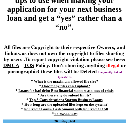
tips to use when making your
application for your next business
loan and get a “yes” rather than a
“no”.
All files are Copyright to their respective Owners, and
linkaty.us does not own the copyright to files shorting
by users .To report copyright violation please see here:
DMCA
-
TOS
Policy. Don't shorting anything
illegal
or
pornographic! these files will be Deleted
Frequently Asked
Questions
*
What is the maximum allowed file size?
*
How many files can I upload?
*
Loans for bad debt: Best financial support at times of crisis
*
Are there any download limits?
*
Top 5 Considerations Startup Business Loans
*
How long are the uploaded files kept on the system?
*
No Credit Loans- Cash Amount with No Credit at All
*
3LOM4ALL.COM
انتظر رجاءً .. 26