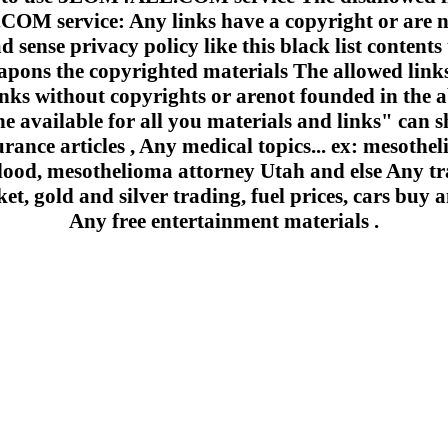
 service: Any links have a copyright or are n
 sense privacy policy like this black list contents 
apons the copyrighted materials The allowed links
inks without copyrights or arenot founded in the a
e available for all you materials and links" can sh
urance articles , Any medical topics... ex: mesoth
lood, mesothelioma attorney Utah and else Any trad
et, gold and silver trading, fuel prices, cars buy a
Any free entertainment materials .