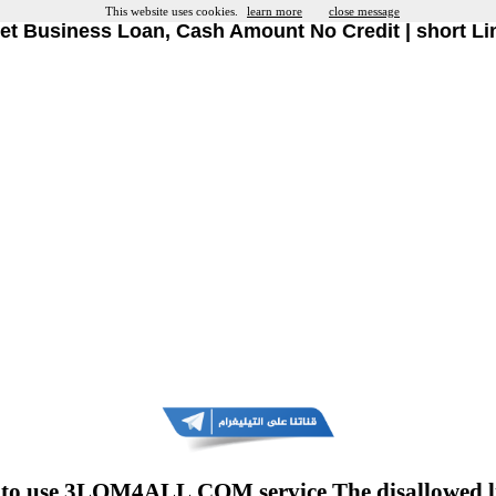
This website uses cookies.
learn more
close message
et Business Loan, Cash Amount No Credit | short Li
to use 3LOM4ALL.COM service The disallowed l