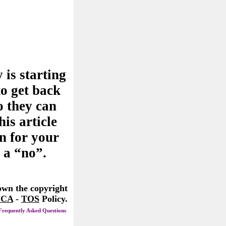
 is starting
to get back
o they can
his article
n for your
 a “no”.
 own the copyright
CA
-
TOS
Policy.
Frequently Asked Questions