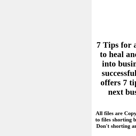
7 Tips for 
to heal an
into busi
successful
offers 7 
next bu
All files are Cop
to files shorting
Don't shorting 