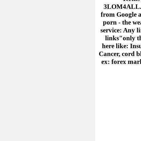
3LOM4ALL.COM
from Google ad
porn - the we
service: Any l
links"only th
here like: Ins
Cancer, cord b
ex: forex mark