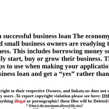
a successful business loan The economy
d small business owners are readying 
ness. This includes borrowing money s
ly start, buy or grow their business. T
tips to use when making your applicatio
siness loan and get a “yes” rather than
yright to their respective Owners, and linkaty.us does not
 by users .To report copyright violation please see here:
DM
anything
illegal
or pornographic! these files will be Deleted
*
What is the maximum allowed file size?