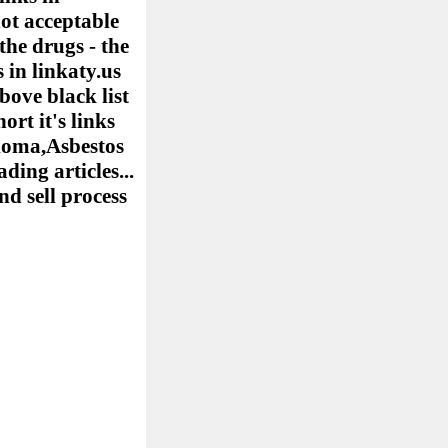
ot acceptable
the drugs - the
 in linkaty.us
bove black list
ort it's links
elioma,Asbestos
ing articles...
nd sell process