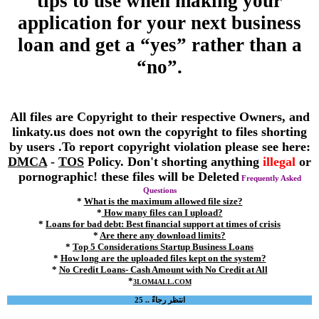
tips to use when making your
application for your next business
loan and get a “yes” rather than a
“no”.
All files are Copyright to their respective Owners, and
linkaty.us does not own the copyright to files shorting
by users .To report copyright violation please see here:
DMCA
-
TOS
Policy. Don't shorting anything
illegal
or
pornographic! these files will be Deleted
Frequently Asked
Questions
*
What is the maximum allowed file size?
*
How many files can I upload?
*
Loans for bad debt: Best financial support at times of crisis
*
Are there any download limits?
*
Top 5 Considerations Startup Business Loans
*
How long are the uploaded files kept on the system?
*
No Credit Loans- Cash Amount with No Credit at All
*
3LOM4ALL.COM
انتظر رجاءً .. 25