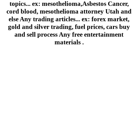
topics... ex: mesothelioma,Asbestos Cancer,
cord blood, mesothelioma attorney Utah and
else Any trading articles... ex: forex market,
gold and silver trading, fuel prices, cars buy
and sell process Any free entertainment
materials .