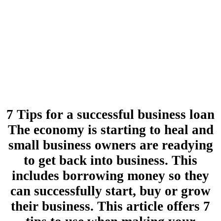
7 Tips for a successful business loan
The economy is starting to heal and
small business owners are readying
to get back into business. This
includes borrowing money so they
can successfully start, buy or grow
their business. This article offers 7