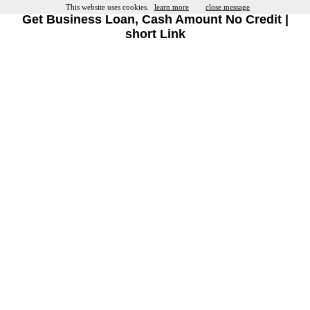
This website uses cookies.
learn more
close message
Get Business Loan, Cash Amount No Credit |
short Link