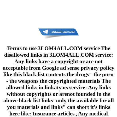
Terms to use 3LOM4ALL.COM service The
disallowed links in 3LOM4ALL.COM service:
Any links have a copyright or are not
acceptable from Google ad sense privacy policy
like this black list contents the drugs - the porn
- the weapons the copyrighted materials The
allowed links in linkaty.us service: Any links
without copyrights or arenot founded in the
above black list links"only the available for all
you materials and links" can short it's links
here like: Insurance articles , Any medical