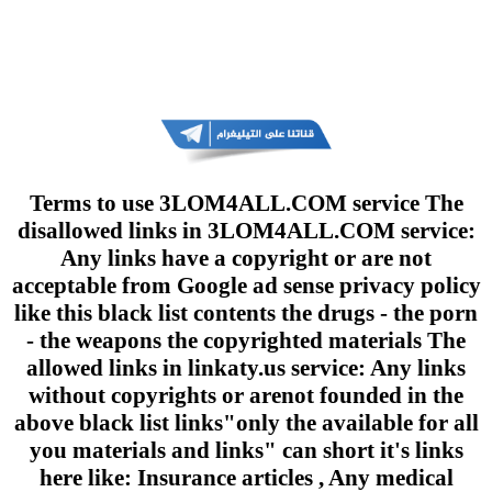
Terms to use 3LOM4ALL.COM service The
disallowed links in 3LOM4ALL.COM service:
Any links have a copyright or are not
acceptable from Google ad sense privacy policy
like this black list contents the drugs - the porn
- the weapons the copyrighted materials The
allowed links in linkaty.us service: Any links
without copyrights or arenot founded in the
above black list links"only the available for all
you materials and links" can short it's links
here like: Insurance articles , Any medical