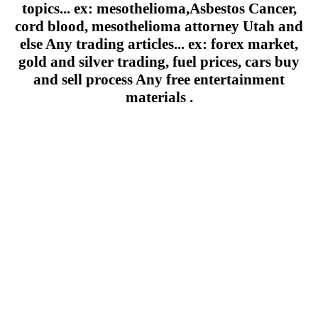
topics... ex: mesothelioma,Asbestos Cancer,
cord blood, mesothelioma attorney Utah and
else Any trading articles... ex: forex market,
gold and silver trading, fuel prices, cars buy
and sell process Any free entertainment
materials .