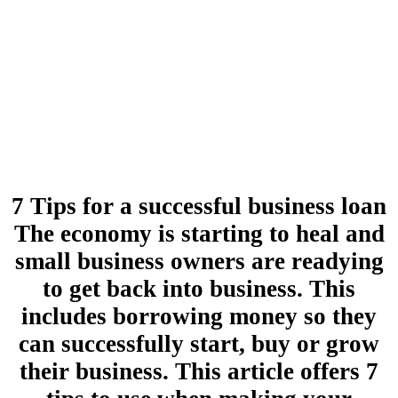
7 Tips for a successful business loan
The economy is starting to heal and
small business owners are readying
to get back into business. This
includes borrowing money so they
can successfully start, buy or grow
their business. This article offers 7