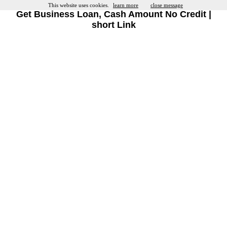
This website uses cookies.
learn more
close message
Get Business Loan, Cash Amount No Credit |
short Link