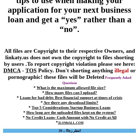
tips to use when making your
application for your next business
loan and get a “yes” rather than a
“no”.
All files are Copyright to their respective Owners, and
linkaty.us does not own the copyright to files shorting
by users .To report copyright violation please see here:
DMCA
-
TOS
Policy. Don't shorting anything
illegal
or
pornographic! these files will be Deleted
Frequently Asked
Questions
*
What is the maximum allowed file size?
*
How many files can I upload?
*
Loans for bad debt: Best financial support at times of crisis
*
Are there any download limits?
*
Top 5 Considerations Startup Business Loans
*
How long are the uploaded files kept on the system?
*
No Credit Loans- Cash Amount with No Credit at All
*
3LOM4ALL.COM
انتظر رجاءً .. 26