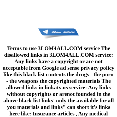
Terms to use 3LOM4ALL.COM service The
disallowed links in 3LOM4ALL.COM service:
Any links have a copyright or are not
acceptable from Google ad sense privacy policy
like this black list contents the drugs - the porn
- the weapons the copyrighted materials The
allowed links in linkaty.us service: Any links
without copyrights or arenot founded in the
above black list links"only the available for all
you materials and links" can short it's links
here like: Insurance articles , Any medical