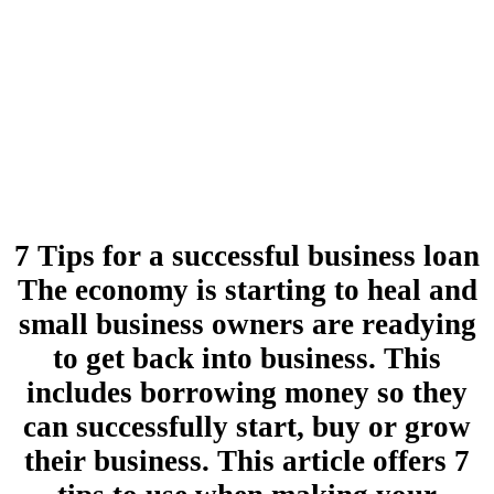
7 Tips for a successful business loan
The economy is starting to heal and
small business owners are readying
to get back into business. This
includes borrowing money so they
can successfully start, buy or grow
their business. This article offers 7