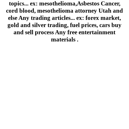
topics... ex: mesothelioma,Asbestos Cancer,
cord blood, mesothelioma attorney Utah and
else Any trading articles... ex: forex market,
gold and silver trading, fuel prices, cars buy
and sell process Any free entertainment
materials .