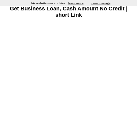
This website uses cookies.
learn more
close message
Get Business Loan, Cash Amount No Credit |
short Link