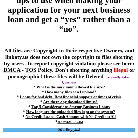
tips to use when making your
application for your next business
loan and get a “yes” rather than a
“no”.
All files are Copyright to their respective Owners, and
linkaty.us does not own the copyright to files shorting
by users .To report copyright violation please see here:
DMCA
-
TOS
Policy. Don't shorting anything
illegal
or
pornographic! these files will be Deleted
Frequently Asked
Questions
*
What is the maximum allowed file size?
*
How many files can I upload?
*
Loans for bad debt: Best financial support at times of crisis
*
Are there any download limits?
*
Top 5 Considerations Startup Business Loans
*
How long are the uploaded files kept on the system?
*
No Credit Loans- Cash Amount with No Credit at All
*
3LOM4ALL.COM
انتظر رجاءً .. 26